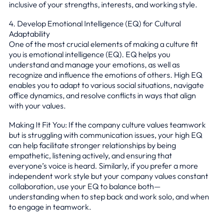
inclusive of your strengths, interests, and working style.
4. Develop Emotional Intelligence (EQ) for Cultural
Adaptability
One of the most crucial elements of making a culture fit
you is emotional intelligence (EQ). EQ helps you
understand and manage your emotions, as well as
recognize and influence the emotions of others. High EQ
enables you to adapt to various social situations, navigate
office dynamics, and resolve conflicts in ways that align
with your values.
Making It Fit You: If the company culture values teamwork
but is struggling with communication issues, your high EQ
can help facilitate stronger relationships by being
empathetic, listening actively, and ensuring that
everyone’s voice is heard. Similarly, if you prefer a more
independent work style but your company values constant
collaboration, use your EQ to balance both—
understanding when to step back and work solo, and when
to engage in teamwork.