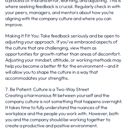
a process of trial and error, learning, and adjusting. This is
where seeking feedback is crucial. Regularly check in with
your peers, managers, and mentors about how you’re
aligning with the company culture and where you can
improve.
Making It Fit You: Take feedback seriously and be open to
adjusting your approach. If you’ve embraced aspects of
the culture that are challenging, view them as
opportunities for growth rather than areas of discomfort.
Adjusting your mindset, attitude, or working methods may
help you become a better fit for the environment—and it
will allow you to shape the culture in a way that
accommodates your strengths.
7. Be Patient: Culture is a Two-Way Street
Creating a harmonious fit between yourself and the
company culture is not something that happens overnight.
It takes time to fully understand the nuances of the
workplace and the people you work with. However, both
you and the company should be working together to
create a productive and positive environment.