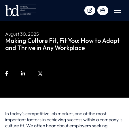
August 30, 2025
Making Culture Fit, Fit You: How to Adapt
and Thrive in Any Workplace
In today’s competitive job market, one of the most
important factors in achieving success within a company is
culture fit. We often hear about employers seeking