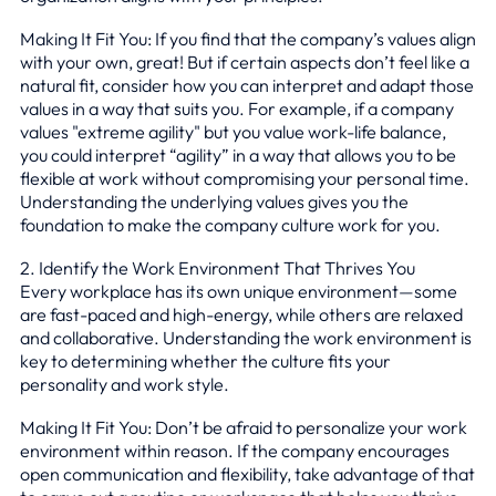
Making It Fit You: If you find that the company’s values align
with your own, great! But if certain aspects don’t feel like a
natural fit, consider how you can interpret and adapt those
values in a way that suits you. For example, if a company
values "extreme agility" but you value work-life balance,
you could interpret “agility” in a way that allows you to be
flexible at work without compromising your personal time.
Understanding the underlying values gives you the
foundation to make the company culture work for you.
2. Identify the Work Environment That Thrives You
Every workplace has its own unique environment—some
are fast-paced and high-energy, while others are relaxed
and collaborative. Understanding the work environment is
key to determining whether the culture fits your
personality and work style.
Making It Fit You: Don’t be afraid to personalize your work
environment within reason. If the company encourages
open communication and flexibility, take advantage of that