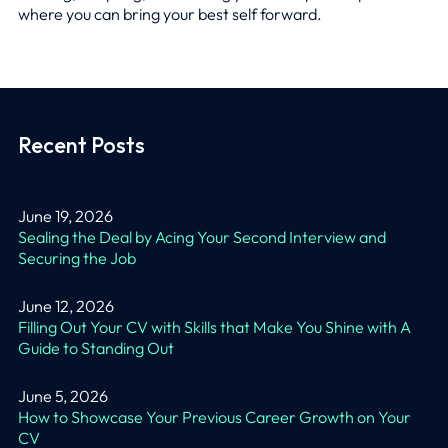
where you can bring your best self forward.
Recent Posts
June 19, 2026
Sealing the Deal by Acing Your Second Interview and
Securing the Job
June 12, 2026
Filling Out Your CV with Skills that Make You Shine with A
Guide to Standing Out
June 5, 2026
How to Showcase Your Previous Career Growth on Your
CV