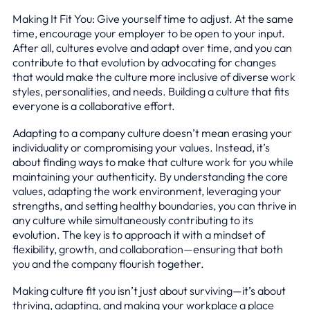
Making It Fit You: Give yourself time to adjust. At the same
time, encourage your employer to be open to your input.
After all, cultures evolve and adapt over time, and you can
contribute to that evolution by advocating for changes
that would make the culture more inclusive of diverse work
styles, personalities, and needs. Building a culture that fits
everyone is a collaborative effort.
Adapting to a company culture doesn’t mean erasing your
individuality or compromising your values. Instead, it’s
about finding ways to make that culture work for you while
maintaining your authenticity. By understanding the core
values, adapting the work environment, leveraging your
strengths, and setting healthy boundaries, you can thrive in
any culture while simultaneously contributing to its
evolution. The key is to approach it with a mindset of
flexibility, growth, and collaboration—ensuring that both
you and the company flourish together.
Making culture fit you isn’t just about surviving—it’s about
thriving, adapting, and making your workplace a place