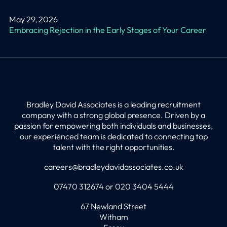
May 29, 2026
Embracing Rejection in the Early Stages of Your Career
Bradley David Associates is a leading recruitment
company with a strong global presence. Driven by a
passion for empowering both individuals and businesses,
our experienced team is dedicated to connecting top
talent with the right opportunities.
careers@bradleydavidassociates.co.uk
07470 312674 or 020 3404 5444
67 Newland Street
Witham