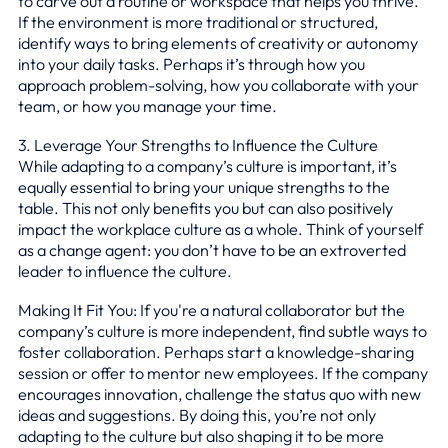
to carve out a routine or workspace that helps you thrive.
If the environment is more traditional or structured,
identify ways to bring elements of creativity or autonomy
into your daily tasks. Perhaps it’s through how you
approach problem-solving, how you collaborate with your
team, or how you manage your time.
3. Leverage Your Strengths to Influence the Culture
While adapting to a company’s culture is important, it’s
equally essential to bring your unique strengths to the
table. This not only benefits you but can also positively
impact the workplace culture as a whole. Think of yourself
as a change agent: you don’t have to be an extroverted
leader to influence the culture.
Making It Fit You: If you're a natural collaborator but the
company’s culture is more independent, find subtle ways to
foster collaboration. Perhaps start a knowledge-sharing
session or offer to mentor new employees. If the company
encourages innovation, challenge the status quo with new
ideas and suggestions. By doing this, you’re not only
adapting to the culture but also shaping it to be more