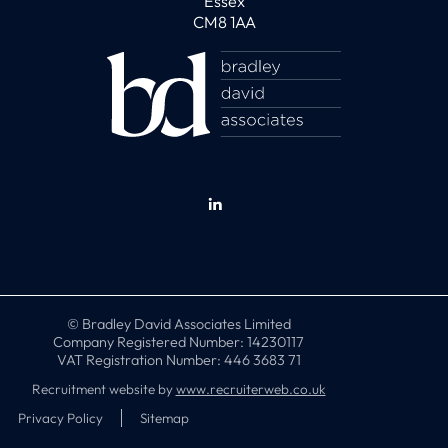
Essex
CM8 1AA
© Bradley David Associates Limited
Company Registered Number: 14230117
VAT Registration Number: 446 3683 71
Recruitment website by
www.recruiterweb.co.uk
Privacy Policy
Sitemap