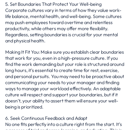
5. Set Boundaries That Protect Your Well-being
Corporate cultures vary in terms of how they value work-
life balance, mental health, and well-being. Some cultures
may push employees toward overtime and relentless
productivity, while others may offer more flexibility.
Regardless, setting boundaries is crucial for your mental
and physical health.
Making It Fit You: Make sure you establish clear boundaries
that work for you, even in a high-pressure culture. If you
find the work demanding but your role is structured around
long hours, it’s essential to create time for rest, exercise,
and personal pursuits. You may need to be proactive about
communicating your needs to your manager and finding
ways to manage your workload effectively. An adaptable
culture will respect and support your boundaries, but if it
doesn’t, your ability to assert them will ensure your well-
being is prioritized.
6. Seek Continuous Feedback and Adapt
No one fits perfectly into a culture right from the start. It’s