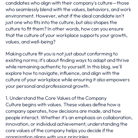
candidates who align with their company's culture—those
who seamlessly blend with the values, behaviors, and work
environment. However, what if the ideal candidate isn't
just one who fits into the culture, but also shapes the
culture to fit them? In other words, how can you ensure
that the culture of your workplace supports your growth,
values, and well-being?
Making culture fit you is not just about conforming to
existing norms; it’s about finding ways to adapt and thrive
while remaining authentic to yourself. In this blog, we'll
explore how to navigate, influence, and align with the
culture of your workplace while ensuring it also empowers
your personal and professional growth.
1. Understand the Core Values of the Company
Culture begins with values. These values define how a
company operates, how decisions are made, and how
people interact. Whether it’s an emphasis on collaboration,
innovation, or individual achievement, understanding the
core values of the company helps you decide if the
organization aligns with your principles.