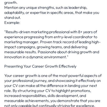
growth.
Mention any unique strengths, such as leadership,
adaptability, or expertise in specific areas, that make you
stand out.
Example:
"Results-driven marketing professional with 8+ years of
experience progressing from entry-level coordinator to
marketing manager. Proven track record of leading high-
impact campaigns, growing teams, and delivering
measurable results. Passionate about driving growth and
innovation in a dynamic environment."
Presenting Your Career Growth Effectively
Your career growth is one of the most powerful aspects of
your professional journey, and showcasing it effectively on
your CV can make all the difference in landing your next
role. By structuring your CV to highlight promotions,
increased responsibilities, skills development, and
measurable achievements, you demonstrate that you are
not only capable but continually striving for excellence.