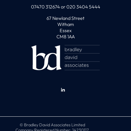
07470 312674 or 020 3404 5444
67 Newland Street
Witham
Essex
CM8 1AA
© Bradley David Associates Limited
Company Registered Number: 14230117