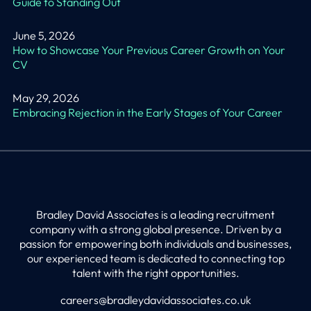
Guide to Standing Out
June 5, 2026
How to Showcase Your Previous Career Growth on Your
CV
May 29, 2026
Embracing Rejection in the Early Stages of Your Career
Bradley David Associates is a leading recruitment
company with a strong global presence. Driven by a
passion for empowering both individuals and businesses,
our experienced team is dedicated to connecting top
talent with the right opportunities.
careers@bradleydavidassociates.co.uk