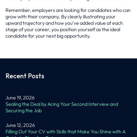
Remember, employers are looking for candidates who can
grow with their company. By clearly illustrating your
upward trajectory and how you’ve added value at each
stage of your career, you position yourself as the ideal
candidate for your next big opportunity.
Recent Posts
June 19, 2026
Sealing the Deal by Acing Your Second Interview and
Securing the Job
June 12, 2026
Filling Out Your CV with Skills that Make You Shine with A