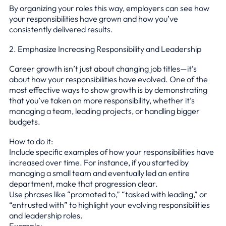
By organizing your roles this way, employers can see how
your responsibilities have grown and how you’ve
consistently delivered results.
2. Emphasize Increasing Responsibility and Leadership
Career growth isn’t just about changing job titles—it’s
about how your responsibilities have evolved. One of the
most effective ways to show growth is by demonstrating
that you’ve taken on more responsibility, whether it’s
managing a team, leading projects, or handling bigger
budgets.
How to do it:
Include specific examples of how your responsibilities have
increased over time. For instance, if you started by
managing a small team and eventually led an entire
department, make that progression clear.
Use phrases like “promoted to,” “tasked with leading,” or
“entrusted with” to highlight your evolving responsibilities
and leadership roles.
Example: