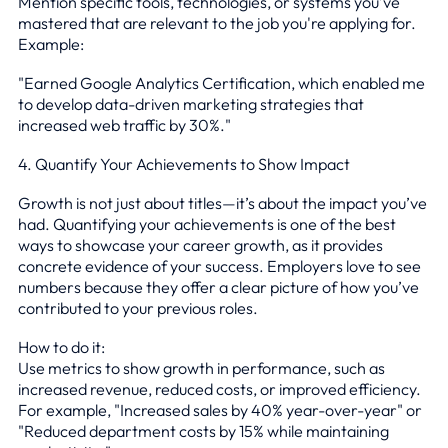
Mention specific tools, technologies, or systems you’ve
mastered that are relevant to the job you're applying for.
Example:
"Earned Google Analytics Certification, which enabled me
to develop data-driven marketing strategies that
increased web traffic by 30%."
4. Quantify Your Achievements to Show Impact
Growth is not just about titles—it’s about the impact you’ve
had. Quantifying your achievements is one of the best
ways to showcase your career growth, as it provides
concrete evidence of your success. Employers love to see
numbers because they offer a clear picture of how you’ve
contributed to your previous roles.
How to do it:
Use metrics to show growth in performance, such as
increased revenue, reduced costs, or improved efficiency.
For example, "Increased sales by 40% year-over-year" or
"Reduced department costs by 15% while maintaining