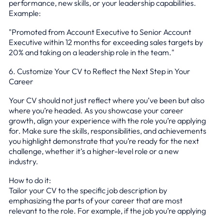
performance, new skills, or your leadership capabilities.
Example:
"Promoted from Account Executive to Senior Account
Executive within 12 months for exceeding sales targets by
20% and taking on a leadership role in the team."
6. Customize Your CV to Reflect the Next Step in Your
Career
Your CV should not just reflect where you’ve been but also
where you’re headed. As you showcase your career
growth, align your experience with the role you’re applying
for. Make sure the skills, responsibilities, and achievements
you highlight demonstrate that you’re ready for the next
challenge, whether it’s a higher-level role or a new
industry.
How to do it:
Tailor your CV to the specific job description by
emphasizing the parts of your career that are most
relevant to the role. For example, if the job you’re applying