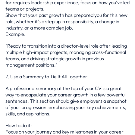
for requires leadership experience, focus on how you’ve led
teams or projects.
Show that your past growth has prepared you for this new
role, whether it’s a step up in responsibility, a change in
industry, or a more complex job.
Example:
"Ready to transition into a director-level role after leading
multiple high-impact projects, managing cross-functional
teams, and driving strategic growth in previous
management positions."
7. Use a Summary to Tie It All Together
A professional summary at the top of your CV is a great
way to encapsulate your career growth in a few powerful
sentences. This section should give employers a snapshot
of your progression, emphasizing your key achievements,
skills, and aspirations.
How to do it:
Focus on your journey and key milestones in your career