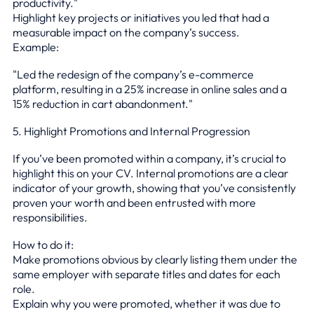
productivity."
Highlight key projects or initiatives you led that had a
measurable impact on the company’s success.
Example:
"Led the redesign of the company’s e-commerce
platform, resulting in a 25% increase in online sales and a
15% reduction in cart abandonment."
5. Highlight Promotions and Internal Progression
If you’ve been promoted within a company, it’s crucial to
highlight this on your CV. Internal promotions are a clear
indicator of your growth, showing that you’ve consistently
proven your worth and been entrusted with more
responsibilities.
How to do it:
Make promotions obvious by clearly listing them under the
same employer with separate titles and dates for each
role.
Explain why you were promoted, whether it was due to