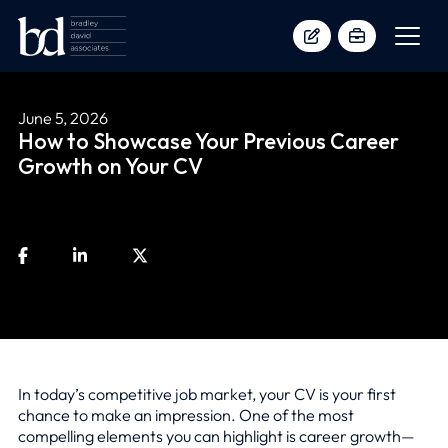
June 5, 2026
How to Showcase Your Previous Career
Growth on Your CV
In today’s competitive job market, your CV is your first
chance to make an impression. One of the most
compelling elements you can highlight is career growth—