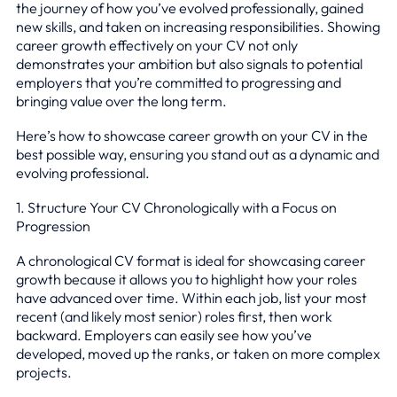
the journey of how you’ve evolved professionally, gained
new skills, and taken on increasing responsibilities. Showing
career growth effectively on your CV not only
demonstrates your ambition but also signals to potential
employers that you’re committed to progressing and
bringing value over the long term.
Here’s how to showcase career growth on your CV in the
best possible way, ensuring you stand out as a dynamic and
evolving professional.
1. Structure Your CV Chronologically with a Focus on
Progression
A chronological CV format is ideal for showcasing career
growth because it allows you to highlight how your roles
have advanced over time. Within each job, list your most
recent (and likely most senior) roles first, then work
backward. Employers can easily see how you’ve
developed, moved up the ranks, or taken on more complex
projects.