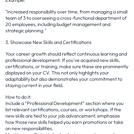
"Increased responsibility over time, from managing a small
team of 3 to overseeing a cross-functional department of
20 employees, including budget management and
strategic planning."
3. Showcase New Skills and Certifications
Your career growth should reflect continuous learning and
professional development. If you’ve acquired new skills,
certifications, or training, make sure these are prominently
displayed on your CV. This not only highlights your
adaptability but also demonstrates your commitment to
staying current in your field.
How to do it:
Include a “Professional Development” section where you
list relevant certifications, courses, or workshops. If the
new skills are tied to your job advancement, emphasize
how those new skills helped you earn promotions or take
on new responsibilities.