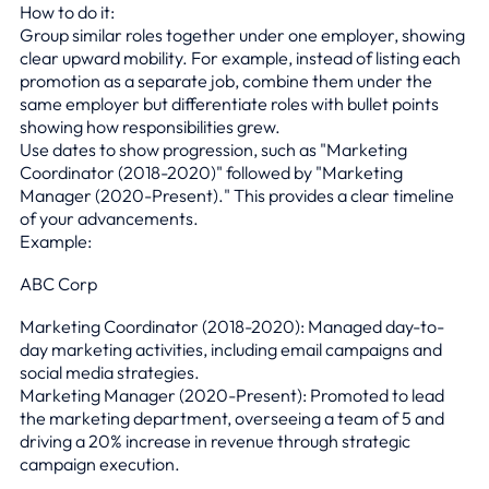
How to do it:
Group similar roles together under one employer, showing
clear upward mobility. For example, instead of listing each
promotion as a separate job, combine them under the
same employer but differentiate roles with bullet points
showing how responsibilities grew.
Use dates to show progression, such as "Marketing
Coordinator (2018-2020)" followed by "Marketing
Manager (2020-Present)." This provides a clear timeline
of your advancements.
Example:
ABC Corp
Marketing Coordinator (2018-2020): Managed day-to-
day marketing activities, including email campaigns and
social media strategies.
Marketing Manager (2020-Present): Promoted to lead
the marketing department, overseeing a team of 5 and
driving a 20% increase in revenue through strategic
campaign execution.