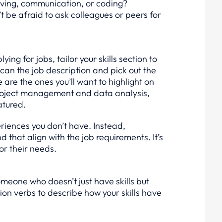
ving, communication, or coding?
’t be afraid to ask colleagues or peers for
ng for jobs, tailor your skills section to
Scan the job description and pick out the
are the ones you’ll want to highlight on
 project management and data analysis,
atured.
eriences you don’t have. Instead,
that align with the job requirements. It’s
for their needs.
eone who doesn’t just have skills but
ion verbs to describe how your skills have