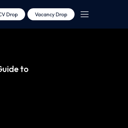
CV Drop
Vacancy Drop
Guide to