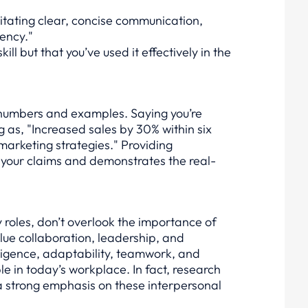
litating clear, concise communication,
iency."
ill but that you’ve used it effectively in the
h numbers and examples. Saying you’re
ng as, "Increased sales by 30% within six
arketing strategies." Providing
 your claims and demonstrates the real-
ny roles, don’t overlook the importance of
value collaboration, leadership, and
lligence, adaptability, teamwork, and
ble in today’s workplace. In fact, research
a strong emphasis on these interpersonal