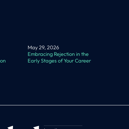
May 29, 2026
Embracing Rejection in the
 on
Early Stages of Your Career