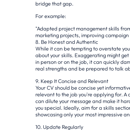
bridge that gap.
For example:
"Adapted project management skills from 
marketing projects, improving campaign 
8. Be Honest and Authentic
While it can be tempting to overstate your 
about your skills. Exaggerating might get y
in person or on the job, it can quickly da
real strengths and be prepared to talk a
9. Keep It Concise and Relevant
Your CV should be concise yet informative.
relevant to the job you're applying for. A 
can dilute your message and make it har
you special. Ideally, aim for a skills secti
showcasing only your most impressive and 
10. Update Regularly