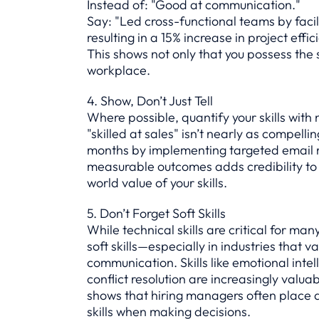
Instead of: "Good at communication."
Say: "Led cross-functional teams by faci
resulting in a 15% increase in project effic
This shows not only that you possess the sk
workplace.
4. Show, Don’t Just Tell
Where possible, quantify your skills wit
"skilled at sales" isn’t nearly as compelli
months by implementing targeted email m
measurable outcomes adds credibility to
world value of your skills.
5. Don’t Forget Soft Skills
While technical skills are critical for ma
soft skills—especially in industries that 
communication. Skills like emotional inte
conflict resolution are increasingly valua
shows that hiring managers often place 
skills when making decisions.