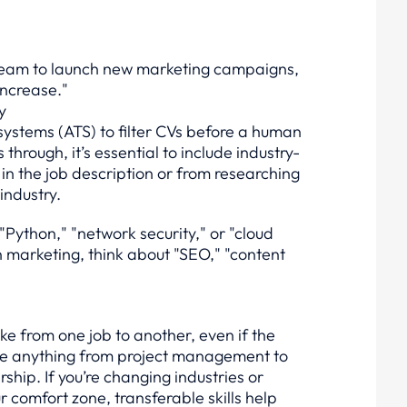
e team to launch new marketing campaigns,
ncrease."
y
ystems (ATS) to filter CVs before a human
hrough, it’s essential to include industry-
in the job description or from researching
industry.
 "Python," "network security," or "cloud
in marketing, think about "SEO," "content
ake from one job to another, even if the
d be anything from project management to
ship. If you’re changing industries or
ur comfort zone, transferable skills help