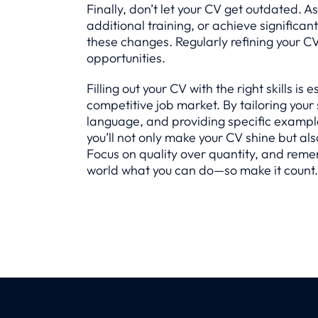
Finally, don’t let your CV get outdated. A
additional training, or achieve significan
these changes. Regularly refining your C
opportunities.
Filling out your CV with the right skills is 
competitive job market. By tailoring your 
language, and providing specific example
you’ll not only make your CV shine but als
Focus on quality over quantity, and reme
world what you can do—so make it count.