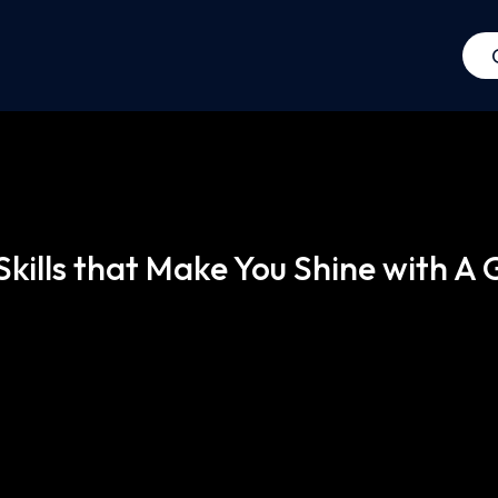
 Skills that Make You Shine with A 