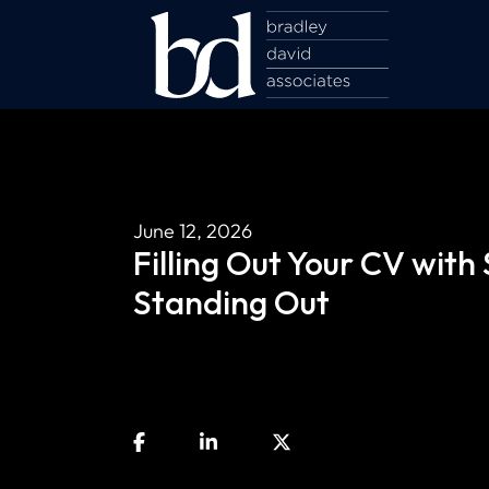
June 12, 2026
Filling Out Your CV with
Standing Out