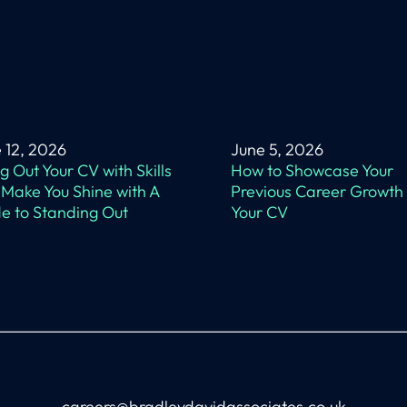
 12, 2026
June 5, 2026
ing Out Your CV with Skills
How to Showcase Your
 Make You Shine with A
Previous Career Growth
e to Standing Out
Your CV
careers@bradleydavidassociates.co.uk