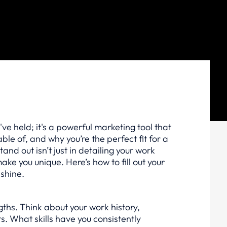
u've held; it's a powerful marketing tool that
e of, and why you’re the perfect fit for a
tand out isn’t just in detailing your work
 make you unique. Here’s how to fill out your
 shine.
gths. Think about your work history,
. What skills have you consistently