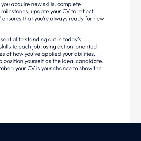
s you acquire new skills, complete
t milestones, update your CV to reflect
V ensures that you’re always ready for new
essential to standing out in today’s
skills to each job, using action-oriented
s of how you’ve applied your abilities,
o position yourself as the ideal candidate.
mber: your CV is your chance to show the