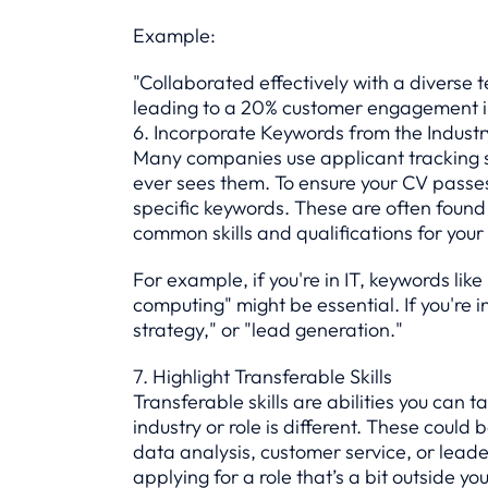
Example:
"Collaborated effectively with a divers
leading to a 20% customer engagement i
6. Incorporate Keywords from the Industr
Many companies use applicant tracking s
ever sees them. To ensure your CV passes t
specific keywords. These are often found 
common skills and qualifications for your 
For example, if you're in IT, keywords like
computing" might be essential. If you're 
strategy," or "lead generation."
7. Highlight Transferable Skills
Transferable skills are abilities you can t
industry or role is different. These coul
data analysis, customer service, or leader
applying for a role that’s a bit outside yo