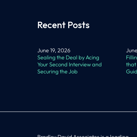
Recent Posts
June 19, 2026
June
Sealing the Deal by Acing
Fill
Your Second Interview and
that
Securing the Job
Guid
Bradley David Associates is a leading