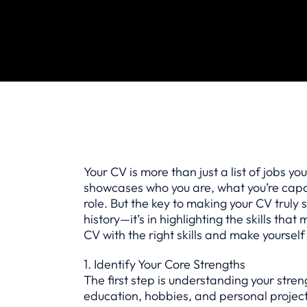
Your CV is more than just a list of jobs yo
showcases who you are, what you’re capabl
role. But the key to making your CV truly s
history—it’s in highlighting the skills that
CV with the right skills and make yourself
1. Identify Your Core Strengths
The first step is understanding your stren
education, hobbies, and personal projects