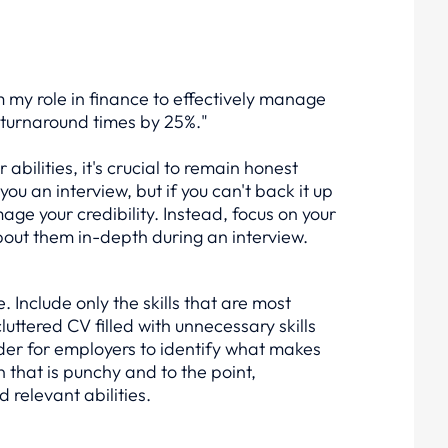
my role in finance to effectively manage
turnaround times by 25%."
abilities, it's crucial to remain honest
ou an interview, but if you can't back it up
mage your credibility. Instead, focus on your
bout them in-depth during an interview.
 Include only the skills that are most
cluttered CV filled with unnecessary skills
der for employers to identify what makes
on that is punchy and to the point,
relevant abilities.