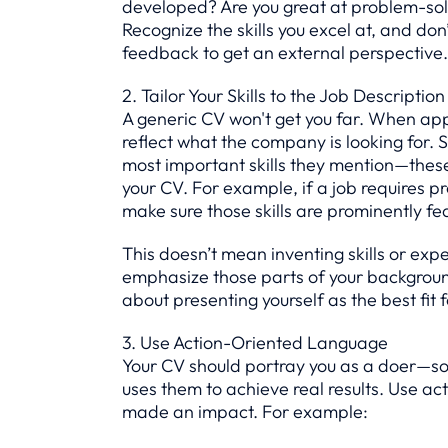
developed? Are you great at problem-sol
Recognize the skills you excel at, and don
feedback to get an external perspective.
2. Tailor Your Skills to the Job Description
A generic CV won't get you far. When applyi
reflect what the company is looking for. 
most important skills they mention—these 
your CV. For example, if a job requires
make sure those skills are prominently fe
This doesn’t mean inventing skills or exp
emphasize those parts of your background 
about presenting yourself as the best fit 
3. Use Action-Oriented Language
Your CV should portray you as a doer—som
uses them to achieve real results. Use act
made an impact. For example: