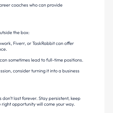
r career coaches who can provide
outside the box:
pwork, Fiverr, or TaskRabbit can offer
nce.
can sometimes lead to full-time positions.
ssion, consider turning it into a business
don’t last forever. Stay persistent, keep
e right opportunity will come your way.