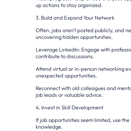
up actions to stay organized.
3. Build and Expand Your Network
Often, jobs aren’t posted publicly, and n
uncovering hidden opportunities.
Leverage LinkedIn: Engage with profession
contribute to discussions.
Attend virtual or in-person networking e
unexpected opportunities.
Reconnect with old colleagues and mento
job leads or valuable advice.
4. Invest in Skill Development
If job opportunities seem limited, use the
knowledge.