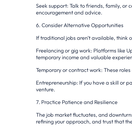
Seek support: Talk to friends, family, o
encouragement and advice.
6. Consider Alternative Opportunities
If traditional jobs aren’t available, think 
Freelancing or gig work: Platforms like U
temporary income and valuable experie
Temporary or contract work: These roles 
Entrepreneurship: If you have a skill or pa
venture.
7. Practice Patience and Resilience
The job market fluctuates, and downturns 
refining your approach, and trust that th