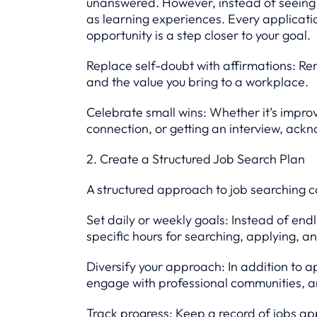
unanswered. However, instead of seeing
as learning experiences. Every applicati
opportunity is a step closer to your goal.
Replace self-doubt with affirmations: Rem
and the value you bring to a workplace.
Celebrate small wins: Whether it’s impr
connection, or getting an interview, ackn
2. Create a Structured Job Search Plan
A structured approach to job searching 
Set daily or weekly goals: Instead of end
specific hours for searching, applying, a
Diversify your approach: In addition to a
engage with professional communities, an
Track progress: Keep a record of jobs app