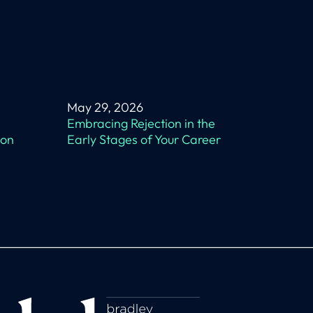
May 29, 2026
Embracing Rejection in the
 on
Early Stages of Your Career