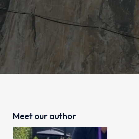
Meet our author