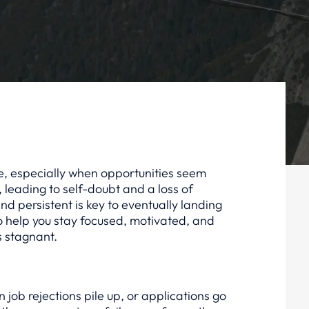
tle, especially when opportunities seem
 leading to self-doubt and a loss of
d persistent is key to eventually landing
to help you stay focused, motivated, and
s stagnant.
en job rejections pile up, or applications go