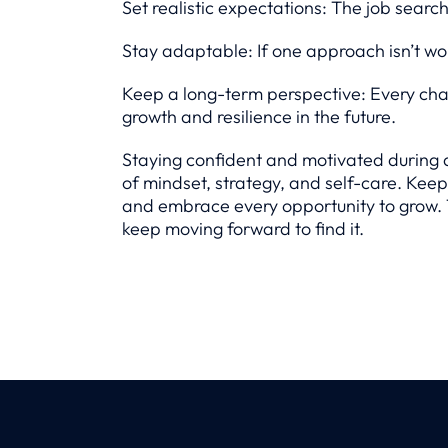
Set realistic expectations: The job searc
Stay adaptable: If one approach isn’t wor
Keep a long-term perspective: Every chal
growth and resilience in the future.
Staying confident and motivated during 
of mindset, strategy, and self-care. Keep 
and embrace every opportunity to grow. T
keep moving forward to find it.