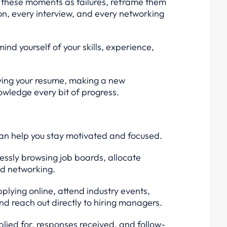
 these moments as failures, reframe them
on, every interview, and every networking
ind yourself of your skills, experience,
oving your resume, making a new
owledge every bit of progress.
can help you stay motivated and focused.
lessly browsing job boards, allocate
nd networking.
pplying online, attend industry events,
d reach out directly to hiring managers.
lied for, responses received, and follow-