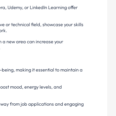
era, Udemy, or LinkedIn Learning offer
ive or technical field, showcase your skills
ork.
in a new area can increase your
.
l-being, making it essential to maintain a
 boost mood, energy levels, and
away from job applications and engaging