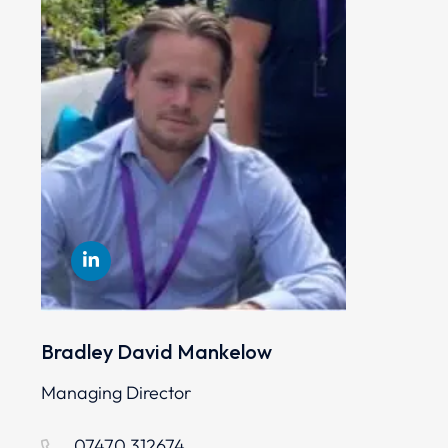
Bradley David Mankelow
Managing Director
07470 312674