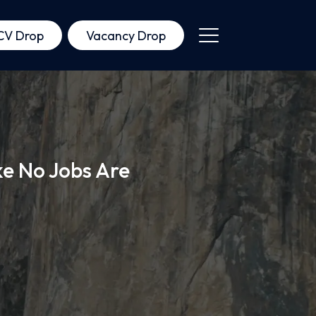
CV Drop
Vacancy Drop
ke No Jobs Are