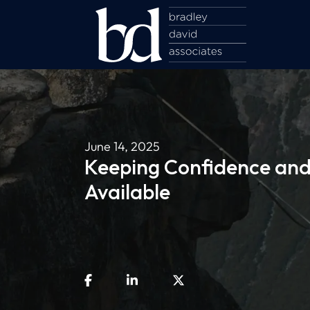
June 14, 2025
Keeping Confidence and 
Available