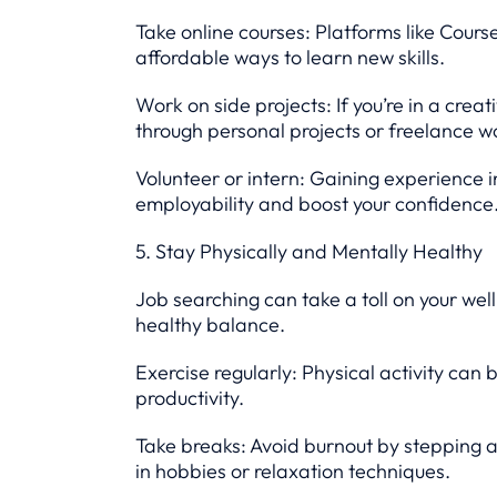
Take online courses: Platforms like Cours
affordable ways to learn new skills.
Work on side projects: If you’re in a creat
through personal projects or freelance w
Volunteer or intern: Gaining experience 
employability and boost your confidence
5. Stay Physically and Mentally Healthy
Job searching can take a toll on your wel
healthy balance.
Exercise regularly: Physical activity can
productivity.
Take breaks: Avoid burnout by stepping 
in hobbies or relaxation techniques.