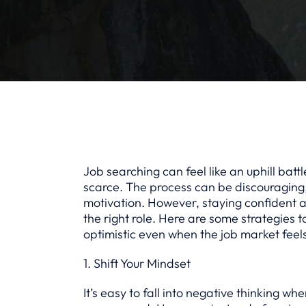
Job searching can feel like an uphill bat
scarce. The process can be discouraging,
motivation. However, staying confident an
the right role. Here are some strategies 
optimistic even when the job market feel
1. Shift Your Mindset
It’s easy to fall into negative thinking wh