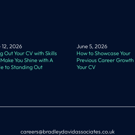
 12, 2026
June 5, 2026
ing Out Your CV with Skills
How to Showcase Your
 Make You Shine with A
Previous Career Growth
e to Standing Out
Your CV
careers@bradleydavidassociates.co.uk