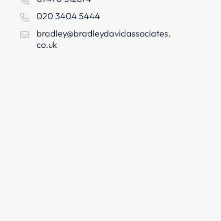
020 3404 5444
bradley@bradleydavidassociates.
co.uk