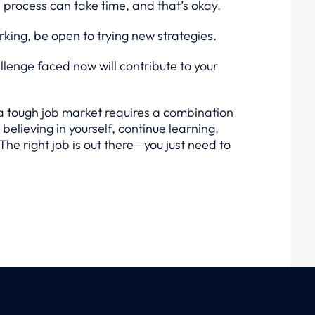
h process can take time, and that’s okay.
king, be open to trying new strategies.
lenge faced now will contribute to your
a tough job market requires a combination
believing in yourself, continue learning,
he right job is out there—you just need to