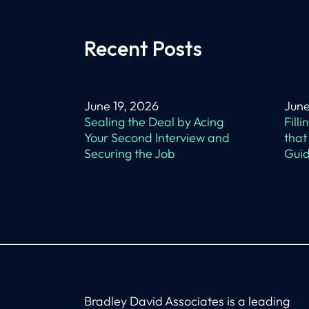
Recent Posts
June 19, 2026
June
Sealing the Deal by Acing
Fill
Your Second Interview and
that
Securing the Job
Guid
Bradley David Associates is a leading