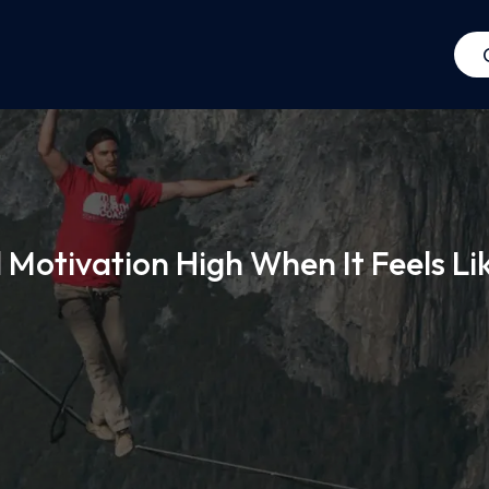
Motivation High When It Feels Li