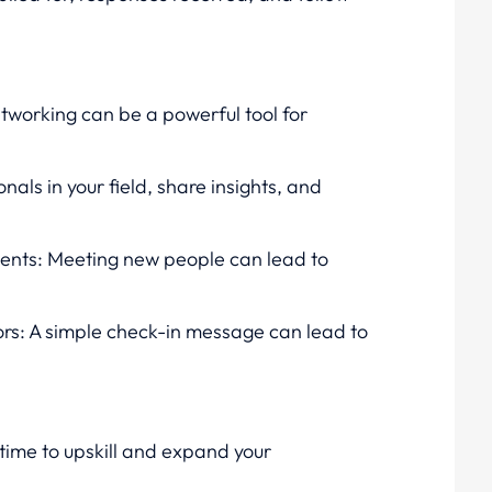
etworking can be a powerful tool for
als in your field, share insights, and
vents: Meeting new people can lead to
rs: A simple check-in message can lead to
 time to upskill and expand your