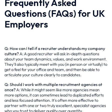
Frequently Asked
Questions (FAQs) for UK
Employers
Q: How can I tell if a recruiter understands my company
culture?
A: A good recruiter will ask in-depth questions
about your team dynamics, values, and work environment.
They'll also typically meet with you (in person or virtually) to
get a feel for your office and team, and then be able to
articulate your culture clearly to candidates.
Q: Should I work with multiple recruitment agencies at
once?
A: While it might seem like more agencies mean
more options, it can sometimes lead to duplicated efforts
and less focused attention. It's often more effective to
partner with one or two truly excellent, specialist agencies
who you trust to deliver quality over quantity.