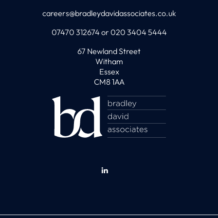
careers@bradleydavidassociates.co.uk
07470 312674 or 020 3404 5444
67 Newland Street
Witham
Essex
CM8 1AA