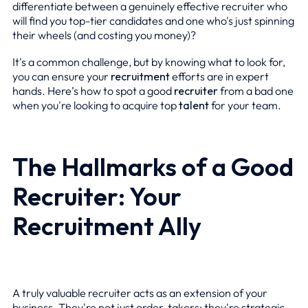
differentiate between a genuinely effective recruiter who
will find you top-tier candidates and one who's just spinning
their wheels (and costing you money)?
It's a common challenge, but by knowing what to look for,
you can ensure your
recruitment
efforts are in expert
hands. Here’s how to spot a good
recruiter
from a bad one
when you're looking to acquire top
talent
for your team.
The Hallmarks of a Good
Recruiter: Your
Recruitment Ally
A truly valuable recruiter acts as an extension of your
business. They're not just order-takers; they're strategic