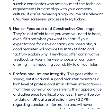
suitable candidates who not only meet the technical
requirements but also align with your company
culture. If you're receiving a high volume of irrelevant
CVs, their screening process is likely lacking.
Honest Feedback and Constructive Challenge:
They're not afraid to tell you what you need to hear,
even if it's not what you want to hear. If your
expectations for a role or salary are unrealistic, a
good recruiter will provide
UK market data
and
tactfully explain why. They'll also offer constructive
feedback on your interview process or company
offering if it's impacting your ability to attract talent.
Professionalism and Integrity:
This goes without
saying, but it's crucial. A good recruiter maintains a
high level of professionalism in all their interactions –
from their communication style to their appearance
and adherence to ethical practices. They will be up-
to-date on
UK data protection laws (GDPR)
regarding candidate information and will never