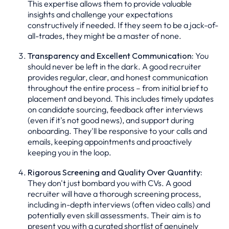
This expertise allows them to provide valuable
insights and challenge your expectations
constructively if needed. If they seem to be a jack-of-
all-trades, they might be a master of none.
Transparency and Excellent Communication:
You
should never be left in the dark. A good recruiter
provides regular, clear, and honest communication
throughout the entire process – from initial brief to
placement and beyond. This includes timely updates
on candidate sourcing, feedback after interviews
(even if it's not good news), and support during
onboarding. They'll be responsive to your calls and
emails, keeping appointments and proactively
keeping you in the loop.
Rigorous Screening and Quality Over Quantity:
They don't just bombard you with CVs. A good
recruiter will have a thorough screening process,
including in-depth interviews (often video calls) and
potentially even skill assessments. Their aim is to
present you with a curated shortlist of genuinely