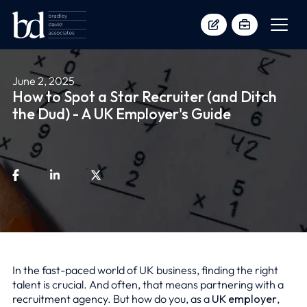
June 2, 2025
How to Spot a Star Recruiter (and Ditch
the Dud) - A UK Employer's Guide
In the fast-paced world of UK business, finding the right
talent is crucial. And often, that means partnering with a
recruitment agency. But how do you, as a
UK employer
,