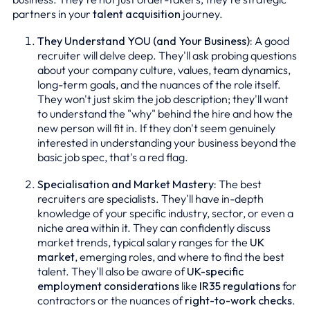
partners in your
talent acquisition
journey.
They Understand YOU (and Your Business):
A good
recruiter will delve deep. They'll ask probing questions
about your company culture, values, team dynamics,
long-term goals, and the nuances of the role itself.
They won't just skim the job description; they'll want
to understand the "why" behind the hire and how the
new person will fit in. If they don't seem genuinely
interested in understanding your business beyond the
basic job spec, that's a red flag.
Specialisation and Market Mastery:
The best
recruiters are specialists. They'll have in-depth
knowledge of your specific industry, sector, or even a
niche area within it. They can confidently discuss
market trends, typical salary ranges for the
UK
market
, emerging roles, and where to find the best
talent. They'll also be aware of
UK-specific
employment considerations
like
IR35 regulations
for
contractors or the nuances of
right-to-work checks
.