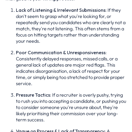
Lack of Listening & Irrelevant Submissions:
If they
don't seem to grasp what you're looking for, or
repeatedly send you candidates who are clearly not a
match, they're not listening. This often stems from a
focus on hitting targets rather than understanding
your needs.
Poor Communication & Unresponsiveness:
Consistently delayed responses, missed calls, or a
general lack of updates are major red flags. This
indicates disorganisation, a lack of respect for your
time, or simply being too stretched to provide proper
service.
Pressure Tactics:
If a recruiter is overly pushy, trying
to rush you into accepting a candidate, or pushing you
to consider someone you're unsure about, they're
likely prioritising their commission over your long-
term success.
Vague on Process & Lack of Transparency:
A