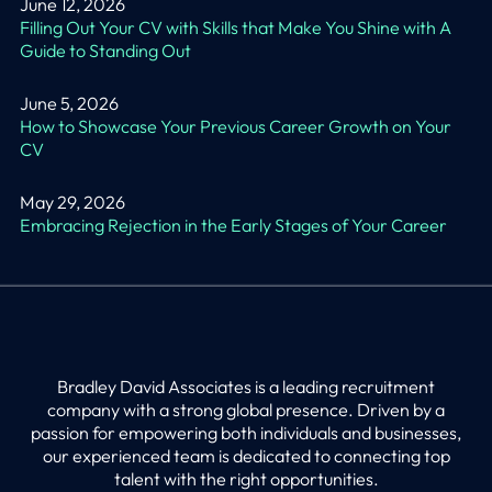
June 12, 2026
Filling Out Your CV with Skills that Make You Shine with A
Guide to Standing Out
June 5, 2026
How to Showcase Your Previous Career Growth on Your
CV
May 29, 2026
Embracing Rejection in the Early Stages of Your Career
Bradley David Associates is a leading recruitment
company with a strong global presence. Driven by a
passion for empowering both individuals and businesses,
our experienced team is dedicated to connecting top
talent with the right opportunities.