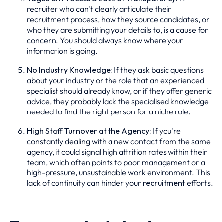
recruiter who can't clearly articulate their
recruitment process, how they source candidates, or
who they are submitting your details to, is a cause for
concern. You should always know where your
information is going.
No Industry Knowledge:
If they ask basic questions
about your industry or the role that an experienced
specialist should already know, or if they offer generic
advice, they probably lack the specialised knowledge
needed to find the right person for a niche role.
High Staff Turnover at the Agency:
If you're
constantly dealing with a new contact from the same
agency, it could signal high attrition rates within their
team, which often points to poor management or a
high-pressure, unsustainable work environment. This
lack of continuity can hinder your
recruitment
efforts.