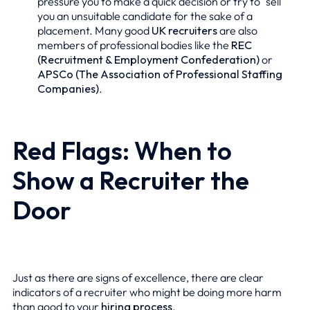
pressure you to make a quick decision or try to "sell"
you an unsuitable candidate for the sake of a
placement. Many good
UK recruiters
are also
members of professional bodies like the
REC
(Recruitment & Employment Confederation)
or
APSCo (The Association of Professional Staffing
Companies)
.
Red Flags: When to
Show a Recruiter the
Door
Just as there are signs of excellence, there are clear
indicators of a recruiter who might be doing more harm
than good to your
hiring process
.