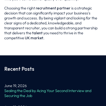
Choosing the right
recruitment partner
is a strategic
decision that can significantly impact your business's
growth and success. By being vigilant and looking for the
clear signs of a dedicated, knowledgeable, and
transparent recruiter, you can build a strong partnership
that delivers the
talent
you need to thrive in the
competitive
UK market
.
Recent Posts
June 19, 2026
Sealing the Deal by Acing Your Second Interview and
Securing the Job