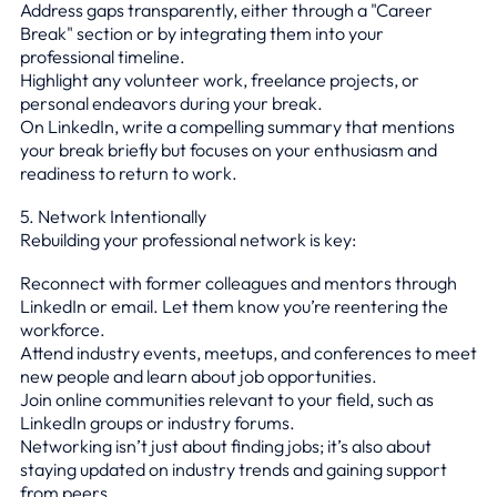
Address gaps transparently, either through a "Career
Break" section or by integrating them into your
professional timeline.
Highlight any volunteer work, freelance projects, or
personal endeavors during your break.
On LinkedIn, write a compelling summary that mentions
your break briefly but focuses on your enthusiasm and
readiness to return to work.
5. Network Intentionally
Rebuilding your professional network is key:
Reconnect with former colleagues and mentors through
LinkedIn or email. Let them know you’re reentering the
workforce.
Attend industry events, meetups, and conferences to meet
new people and learn about job opportunities.
Join online communities relevant to your field, such as
LinkedIn groups or industry forums.
Networking isn’t just about finding jobs; it’s also about
staying updated on industry trends and gaining support
from peers.