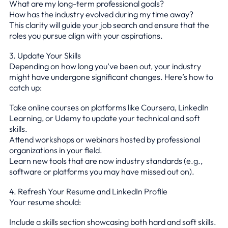
What are my long-term professional goals?
How has the industry evolved during my time away?
This clarity will guide your job search and ensure that the
roles you pursue align with your aspirations.
3. Update Your Skills
Depending on how long you’ve been out, your industry
might have undergone significant changes. Here’s how to
catch up:
Take online courses on platforms like Coursera, LinkedIn
Learning, or Udemy to update your technical and soft
skills.
Attend workshops or webinars hosted by professional
organizations in your field.
Learn new tools that are now industry standards (e.g.,
software or platforms you may have missed out on).
4. Refresh Your Resume and LinkedIn Profile
Your resume should:
Include a skills section showcasing both hard and soft skills.