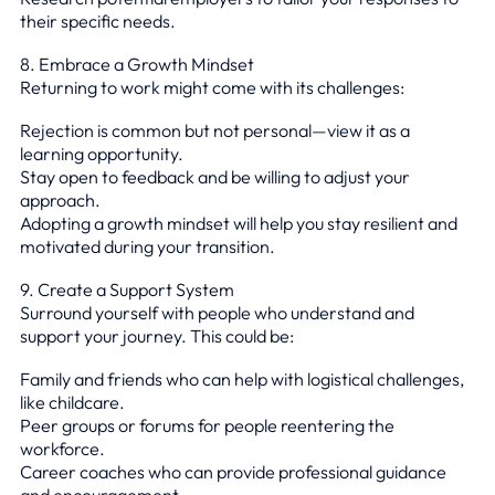
their specific needs.
8. Embrace a Growth Mindset
Returning to work might come with its challenges:
Rejection is common but not personal—view it as a
learning opportunity.
Stay open to feedback and be willing to adjust your
approach.
Adopting a growth mindset will help you stay resilient and
motivated during your transition.
9. Create a Support System
Surround yourself with people who understand and
support your journey. This could be:
Family and friends who can help with logistical challenges,
like childcare.
Peer groups or forums for people reentering the
workforce.
Career coaches who can provide professional guidance
and encouragement.