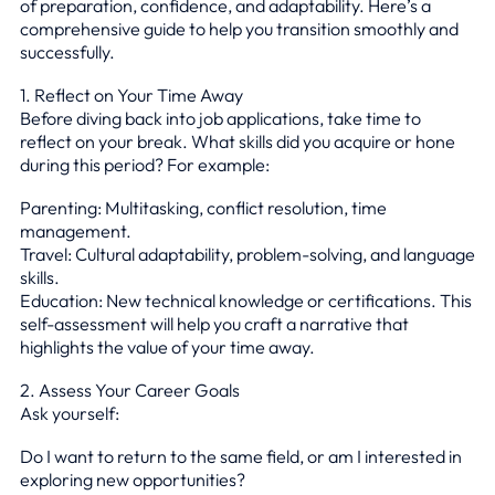
of preparation, confidence, and adaptability. Here’s a
comprehensive guide to help you transition smoothly and
successfully.
1. Reflect on Your Time Away
Before diving back into job applications, take time to
reflect on your break. What skills did you acquire or hone
during this period? For example:
Parenting: Multitasking, conflict resolution, time
management.
Travel: Cultural adaptability, problem-solving, and language
skills.
Education: New technical knowledge or certifications. This
self-assessment will help you craft a narrative that
highlights the value of your time away.
2. Assess Your Career Goals
Ask yourself:
Do I want to return to the same field, or am I interested in
exploring new opportunities?