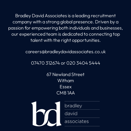
Bradley David Associates is a leading recruitment
company with a strong global presence. Driven by a
passion for empowering both individuals and businesses,
our experienced team is dedicated to connecting top
talent with the right opportunities.
careers@bradleydavidassociates.co.uk
07470 312674 or 020 3404 5444
67 Newland Street
Witham
Essex
CM8 1AA