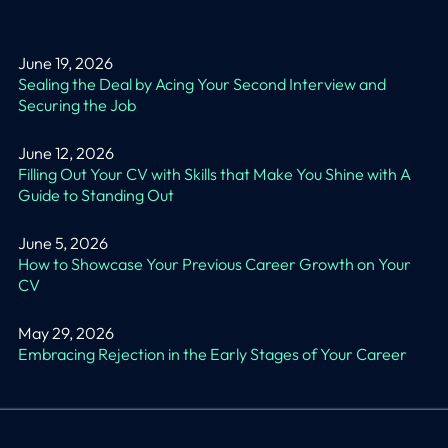
June 19, 2026
Sealing the Deal by Acing Your Second Interview and
Securing the Job
June 12, 2026
Filling Out Your CV with Skills that Make You Shine with A
Guide to Standing Out
June 5, 2026
How to Showcase Your Previous Career Growth on Your
CV
May 29, 2026
Embracing Rejection in the Early Stages of Your Career