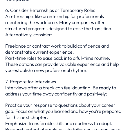
6. Consider Returnships or Temporary Roles
A returnship is like an internship for professionals
reentering the workforce. Many companies offer
structured programs designed to ease the transition.
Alternatively, consider:
Freelance or contract work to build confidence and
demonstrate current experience.
Part-time roles to ease back into a full-time routine.
These options can provide valuable experience and help
you establish a new professional rhythm.
7. Prepare for Interviews
Interviews after a break can feel daunting. Be ready to
address your time away confidently and positively:
Practice your response to questions about your career
gap. Focus on what you learned and how you’re prepared
for this next chapter.
Emphasize transferable skills and readiness to adapt.
Research potential employers to tailor your responses to