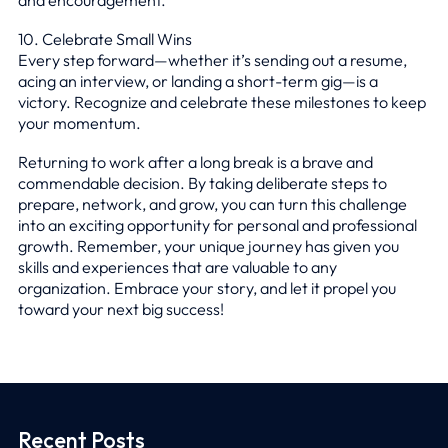
10. Celebrate Small Wins
Every step forward—whether it’s sending out a resume,
acing an interview, or landing a short-term gig—is a
victory. Recognize and celebrate these milestones to keep
your momentum.
Returning to work after a long break is a brave and
commendable decision. By taking deliberate steps to
prepare, network, and grow, you can turn this challenge
into an exciting opportunity for personal and professional
growth. Remember, your unique journey has given you
skills and experiences that are valuable to any
organization. Embrace your story, and let it propel you
toward your next big success!
Recent Posts