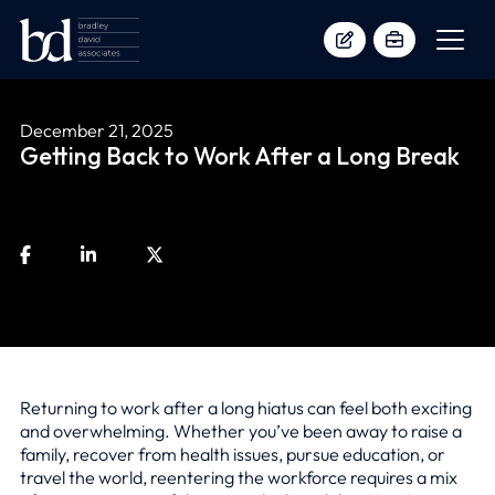
December 21, 2025
Getting Back to Work After a Long Break
Returning to work after a long hiatus can feel both exciting
and overwhelming. Whether you’ve been away to raise a
family, recover from health issues, pursue education, or
travel the world, reentering the workforce requires a mix