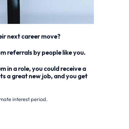
heir next career move?
 referrals by people like you.
em in a role, you could receive a
ets a great new job, and you get
imate interest period.