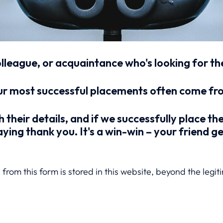
olleague, or acquaintance who's looking for t
r most successful placements often come from
h their details, and if we successfully place th
ying thank you. It's a win-win – your friend g
from this form is stored in this website, beyond the legit