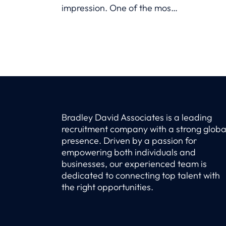
impression. One of the most
compelling elements you can
highlight is career growth—
the journey of how you’ve
evolved professionally,
gained new skills, and taken
on increasing
responsibilities.
Bradley David Associates is a leading
recruitment company with a strong globa
presence. Driven by a passion for
empowering both individuals and
businesses, our experienced team is
dedicated to connecting top talent with
the right opportunities.