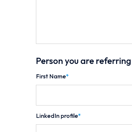
Person you are referring
First Name
*
LinkedIn profile
*