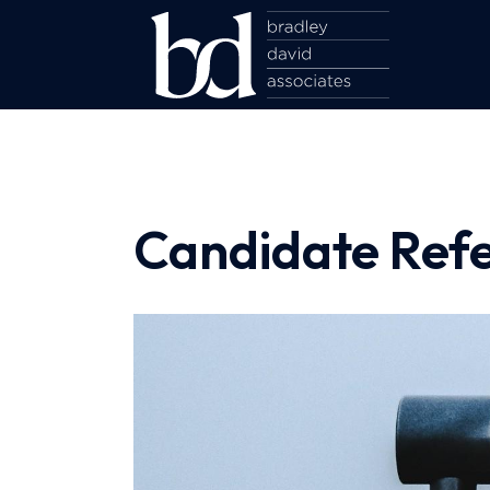
Candidate Refe