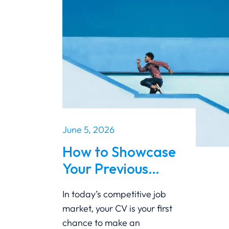
June 5, 2026
How to Showcase
Your Previous
Career Growth on
In today’s competitive job
Your CV
market, your CV is your first
chance to make an