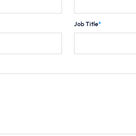
Job Title
*