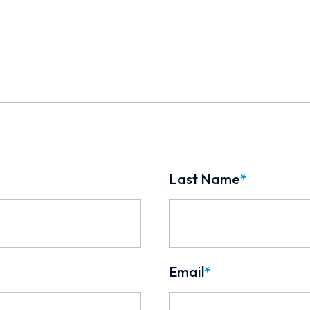
Last Name
*
Email
*