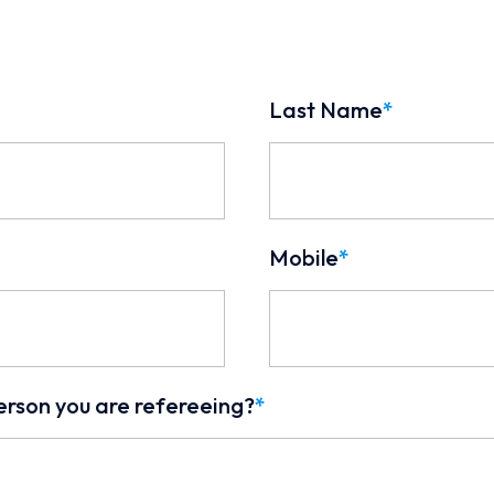
Last Name
*
Mobile
*
erson you are refereeing?
*