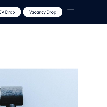
CV Drop
Vacancy Drop