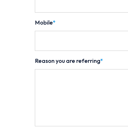
Mobile
*
Reason you are referring
*