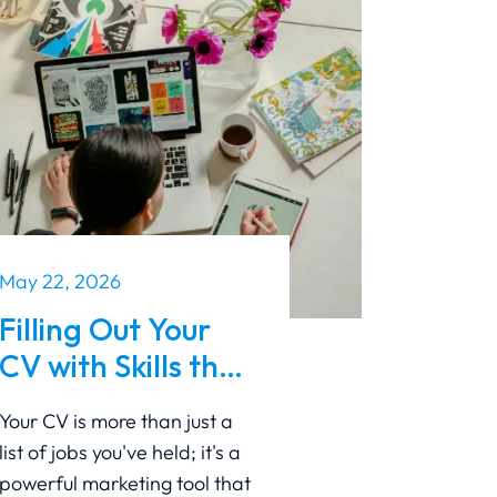
May 22, 2026
Filling Out Your
CV with Skills that
Make You Shine
Your CV is more than just a
with A Guide to
list of jobs you've held; it's a
Standing Out
powerful marketing tool that