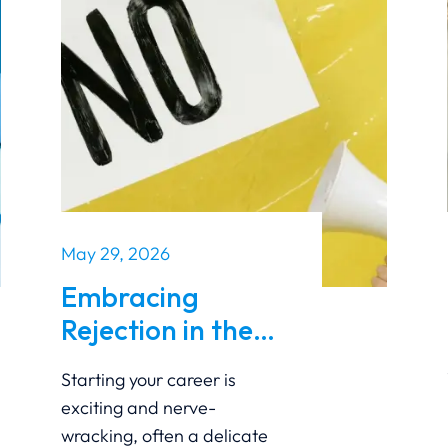
May 29, 2026
Embracing
Rejection in the
Early Stages of
Starting your career is
Your Career
exciting and nerve-
wracking, often a delicate