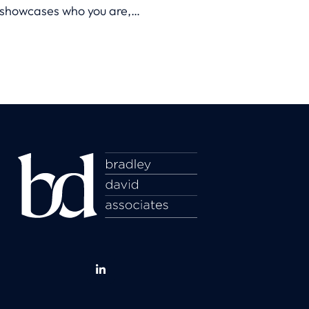
showcases who you are,
what you’re capable of, and
why you’re the perfect fit for
a role.