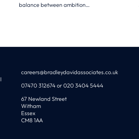
balance between ambition
and uncertainty.
careers@bradleydavidassociates.co.uk
l
07470 312674 or 020 3404 5444
67 Newland Street
Witham
Essex
CM8 1AA