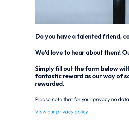
Do you have a talented friend, c
We'd love to hear about them! Ou
Simply fill out the form below wit
fantastic reward as our way of sa
rewarded.
Please note that for your privacy no data 
View our privacy policy