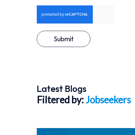
Submit
Latest Blogs
Filtered by:
Jobseekers