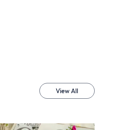
View All