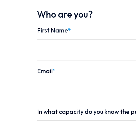
Who are you?
First Name
*
Email
*
In what capacity do you know the p