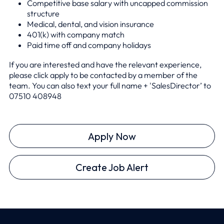
Competitive base salary with uncapped commission
structure
Medical, dental, and vision insurance
401(k) with company match
Paid time off and company holidays
If you are interested and have the relevant experience,
please click apply to be contacted by a member of the
team. You can also text your full name + 'SalesDirector’ to
0
7510 408948
Apply Now
Create Job Alert