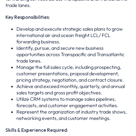
trade lanes.
Key Responsibilities:
Develop and execute strategic sales plans to grow
international air and ocean freight LCL/ FCL
forwarding business.
Identify, pursue, and secure new business
opportunities across Transpacific and Transatlantic
trade lanes.
Manage the full sales cycle, including prospecting,
customer presentations, proposal development,
pricing strategy, negotiation, and contract closure.
Achieve and exceed monthly, quarterly, and annual
sales targets and gross profit objectives.
Utilize CRM systems to manage sales pipelines,
forecasts, and customer engagement activities.
Represent the organization at industry trade shows,
networking events, and customer meetings.
Skills & Experience Required: