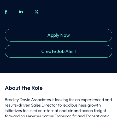
Apply Now
Create Job Alert
About the Role
Bradley David Associates is looking for an experienced and
results-driven Sales Director to lead business growth
initiatives focused on international air and ocean freight
forwarding services across Transpacific and Transatlantic