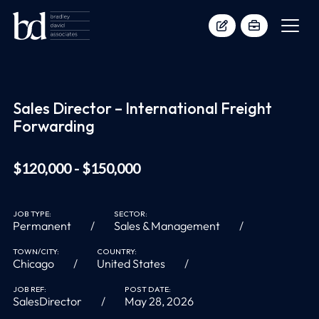
Sales Director – International Freight
Forwarding
$120,000 - $150,000
JOB TYPE:
SECTOR:
Permanent
Sales & Management
TOWN/CITY:
COUNTRY:
Chicago
United States
JOB REF:
POST DATE:
SalesDirector
May 28, 2026