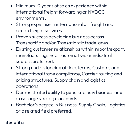
Minimum 10 years of sales experience within
international freight forwarding or NVOCC
environments.
Strong expertise in international air freight and
ocean freight services.
Proven success developing business across
Transpacific and/or Transatlantic trade lanes.
Existing customer relationships within import/export,
manufacturing, retail, automotive, or industrial
sectors preferred.
Strong understanding of: Incoterms, Customs and
international trade compliance, Carrier routing and
pricing structures, Supply chain and logistics
operations
Demonstrated ability to generate new business and
close large strategic accounts.
Bachelor’s degree in Business, Supply Chain, Logistics,
or a related field preferred.
Benefits: