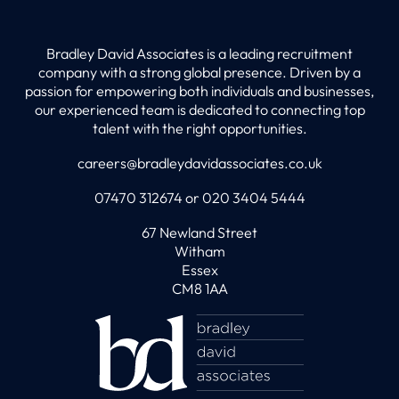
Bradley David Associates is a leading recruitment
company with a strong global presence. Driven by a
passion for empowering both individuals and businesses,
our experienced team is dedicated to connecting top
talent with the right opportunities.
careers@bradleydavidassociates.co.uk
07470 312674 or 020 3404 5444
67 Newland Street
Witham
Essex
CM8 1AA