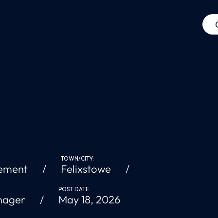
TOWN/CITY:
ement
Felixstowe
POST DATE:
nager
May 18, 2026