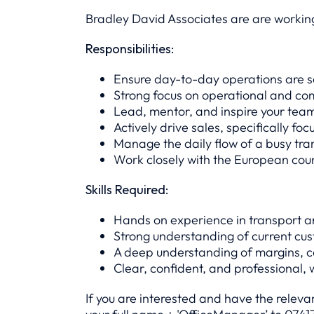
Bradley David Associates are are working
Responsibilities:
Ensure day-to-day operations are se
Strong focus on operational and c
Lead, mentor, and inspire your tea
Actively drive sales, specifically fo
Manage the daily flow of a busy tra
Work closely with the European coun
Skills Required:
Hands on experience in transport a
Strong understanding of current cu
A deep understanding of margins, cos
Clear, confident, and professional, 
If you are interested and have the relev