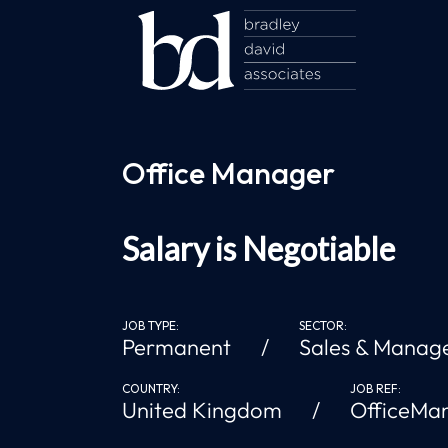
Office Manager
Salary is Negotiable
JOB TYPE:
SECTOR:
Permanent
Sales & Manag
COUNTRY:
JOB REF:
United Kingdom
OfficeMa