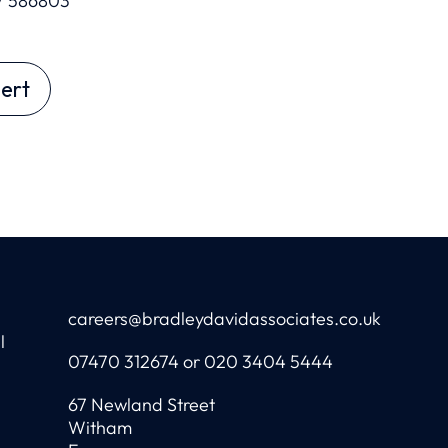
7 586803
ert
careers@bradleydavidassociates.co.uk
l
07470 312674 or 020 3404 5444
67 Newland Street
Witham