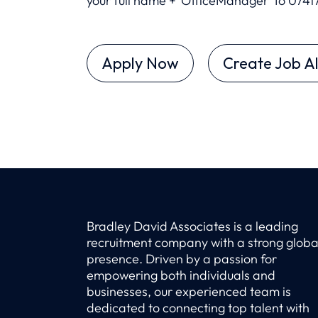
your full name + 'OfficeManager’ to 0
741
Apply Now
Create Job Al
Bradley David Associates is a leading
recruitment company with a strong globa
presence. Driven by a passion for
empowering both individuals and
businesses, our experienced team is
dedicated to connecting top talent with