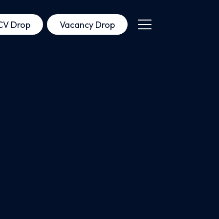
CV Drop
Vacancy Drop