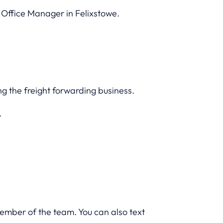
 Office Manager in Felixstowe.
ng the freight forwarding business.
.
member of the team. You can also text