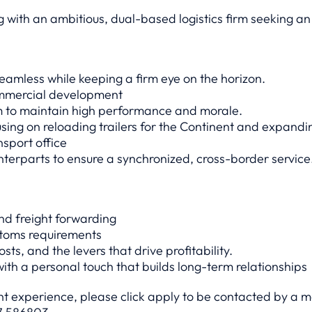
 with an ambitious, dual-based logistics firm seeking an
amless while keeping a firm eye on the horizon.
ommercial development
m to maintain high performance and morale.
cusing on reloading trailers for the Continent and expandi
nsport office
terparts to ensure a synchronized, cross-border service
nd freight forwarding
stoms requirements
ts, and the levers that drive profitability.
with a personal touch that builds long-term relationships
ant experience, please click apply to be contacted by a 