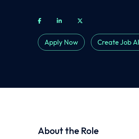
Apply Now
Create Job Al
About the Role