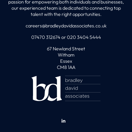
passion for empowering both individuals and businesses,
our experienced team is dedicated to connecting top
talent with the right opportunities.
careers@bradleydavidassociates.co.uk
07470 312674 or 020 3404 5444
67 Newland Street
Witham
Essex
CM8 1AA