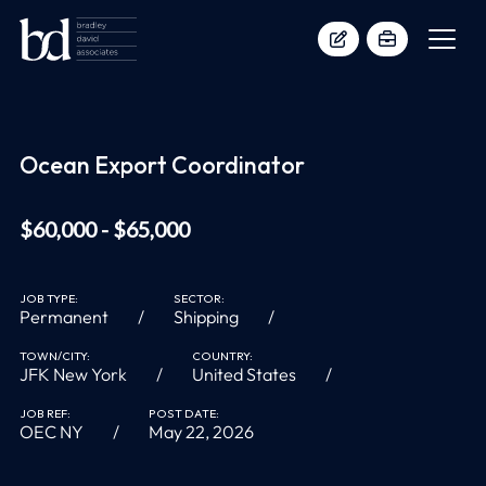
Ocean Export Coordinator
$60,000 - $65,000
JOB TYPE:
SECTOR:
Permanent
Shipping
TOWN/CITY:
COUNTRY:
JFK New York
United States
JOB REF:
POST DATE:
OEC NY
May 22, 2026