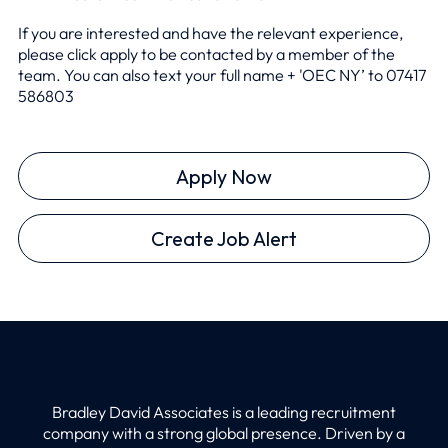
If you are interested and have the relevant experience,
please click apply to be contacted by a member of the
team. You can also text your full name + 'OEC NY’ to 0
7417
586803
Apply Now
Create Job Alert
Bradley David Associates is a leading recruitment
company with a strong global presence. Driven by a