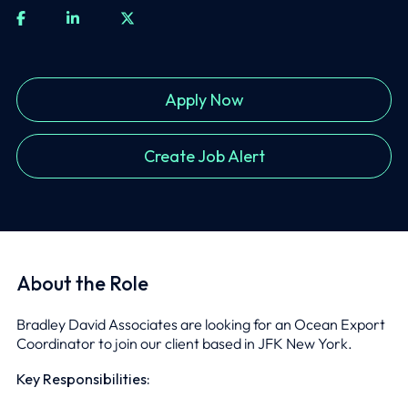
Apply Now
Create Job Alert
About the Role
Bradley David Associates are looking for an Ocean Export
Coordinator to join our client based in JFK New York.
Key Responsibilities: