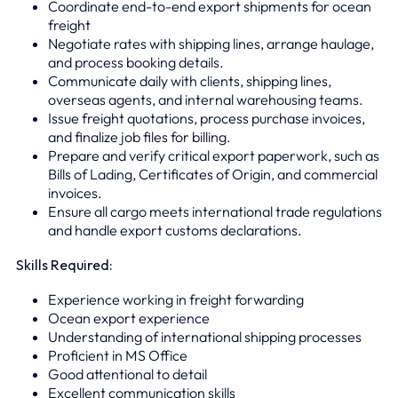
Coordinate end-to-end export shipments for ocean
freight
Negotiate rates with shipping lines, arrange haulage,
and process booking details.
Communicate daily with clients, shipping lines,
overseas agents, and internal warehousing teams.
Issue freight quotations, process purchase invoices,
and finalize job files for billing.
Prepare and verify critical export paperwork, such as
Bills of Lading, Certificates of Origin, and commercial
invoices.
Ensure all cargo meets international trade regulations
and handle export customs declarations.
Skills Required:
Experience working in freight forwarding
Ocean export experience
Understanding of international shipping processes
Proficient in MS Office
Good attentional to detail
Excellent communication skills