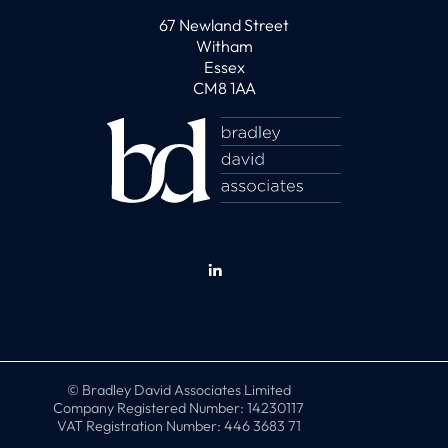
67 Newland Street
Witham
Essex
CM8 1AA
© Bradley David Associates Limited
Company Registered Number: 14230117
VAT Registration Number: 446 3683 71