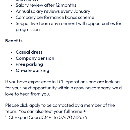
Salary review after 12 months
Annual salary reviews every January
Company performance bonus scheme
Supportive team environment with opportunities for
progression
Benefits:
Casual dress
Company pension
Free parking
On-site parking
If you have experience in LCL operations and are looking
for your next opportunity within a growing company, we’d
love to hear from you.
Please click apply to be contacted by a member of the
team. You can also text your full name +
'LCLExportCoordCM9’ to 0
7470 312674