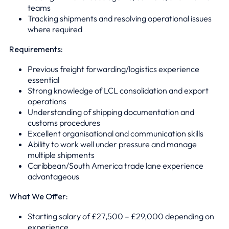
teams
Tracking shipments and resolving operational issues
where required
Requirements:
Previous freight forwarding/logistics experience
essential
Strong knowledge of LCL consolidation and export
operations
Understanding of shipping documentation and
customs procedures
Excellent organisational and communication skills
Ability to work well under pressure and manage
multiple shipments
Caribbean/South America trade lane experience
advantageous
What We Offer:
Starting salary of £27,500 – £29,000 depending on
experience