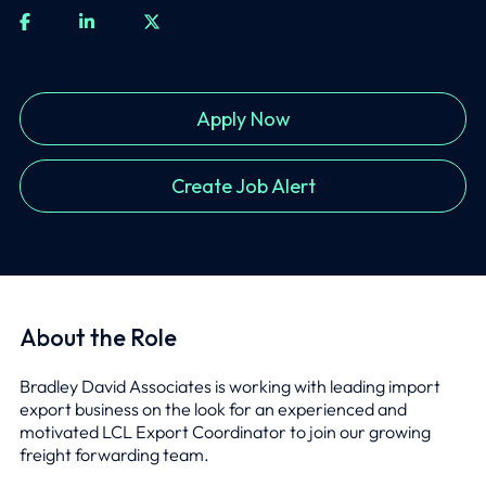
Apply Now
Create Job Alert
About the Role
Bradley David Associates is working with leading import
export business on the look for an experienced and
motivated LCL Export Coordinator to join our growing
freight forwarding team.