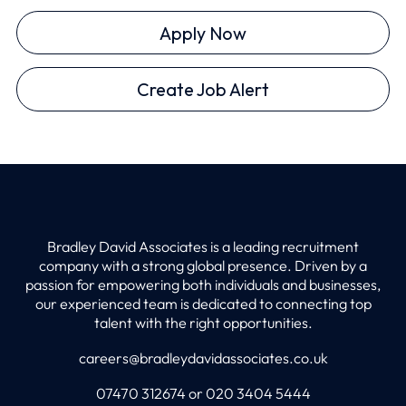
Apply Now
Create Job Alert
Bradley David Associates is a leading recruitment
company with a strong global presence. Driven by a
passion for empowering both individuals and businesses,
our experienced team is dedicated to connecting top
talent with the right opportunities.
careers@bradleydavidassociates.co.uk
07470 312674 or 020 3404 5444