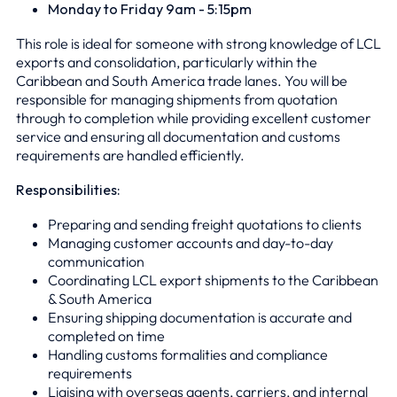
Monday to Friday 9am - 5:15pm
This role is ideal for someone with strong knowledge of LCL
exports and consolidation, particularly within the
Caribbean and South America trade lanes. You will be
responsible for managing shipments from quotation
through to completion while providing excellent customer
service and ensuring all documentation and customs
requirements are handled efficiently.
Responsibilities:
Preparing and sending freight quotations to clients
Managing customer accounts and day-to-day
communication
Coordinating LCL export shipments to the Caribbean
& South America
Ensuring shipping documentation is accurate and
completed on time
Handling customs formalities and compliance
requirements
Liaising with overseas agents, carriers, and internal