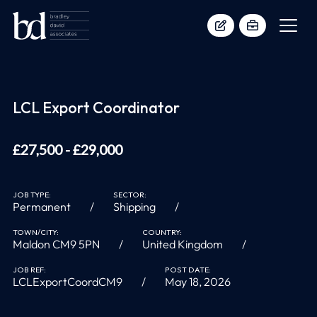
LCL Export Coordinator
£27,500 - £29,000
JOB TYPE:
SECTOR:
Permanent
Shipping
TOWN/CITY:
COUNTRY:
Maldon CM9 5PN
United Kingdom
JOB REF:
POST DATE:
LCLExportCoordCM9
May 18, 2026