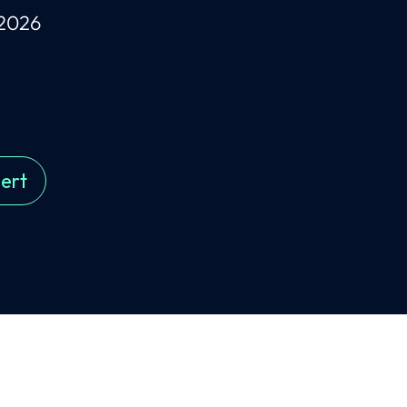
 2026
ert