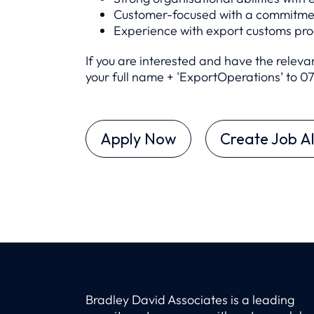
Customer-focused with a commitment
Experience with export customs pr
If you are interested and have the relev
your full name + 'ExportOperations’ to 0
Apply Now
Create Job Al
Bradley David Associates is a leading