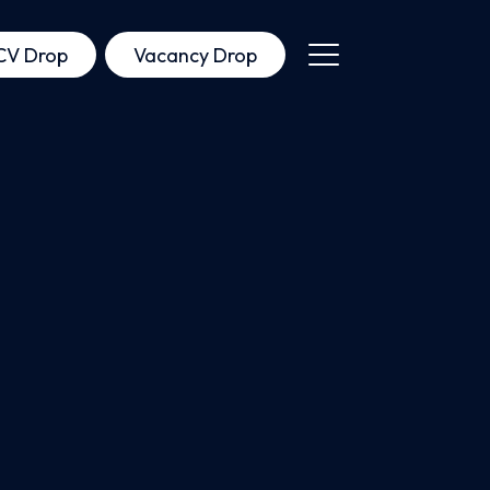
CV Drop
Vacancy Drop