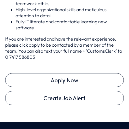
teamwork ethic.
High-level organizational skills and meticulous
attention to detail.
Fully IT literate and comfortable learning new
software
If you are interested and have the relevant experience,
please click apply to be contacted by a member of the
team. You can also text your full name + 'CustomsClerk’ to
0
7417 586803
Apply Now
Create Job Alert