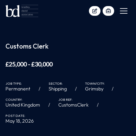
Customs Clerk
£25,000 - £30,000
JOB TYPE:
SECTOR:
TOWN/CITY:
Permanent
Shipping
Grimsby
COUNTRY:
JOB REF:
United Kingdom
CustomsClerk
POST DATE:
May 18, 2026