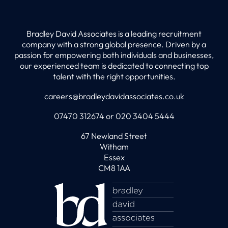
Bradley David Associates is a leading recruitment
company with a strong global presence. Driven by a
passion for empowering both individuals and businesses,
our experienced team is dedicated to connecting top
talent with the right opportunities.
careers@bradleydavidassociates.co.uk
07470 312674 or 020 3404 5444
67 Newland Street
Witham
Essex
CM8 1AA