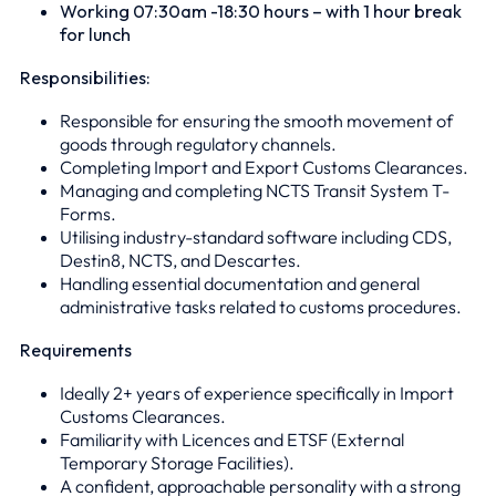
Working 07:30am -18:30 hours – with 1 hour break
for lunch
Responsibilities:
Responsible for ensuring the smooth movement of
goods through regulatory channels.
Completing Import and Export Customs Clearances.
Managing and completing NCTS Transit System T-
Forms.
Utilising industry-standard software including CDS,
Destin8, NCTS, and Descartes.
Handling essential documentation and general
administrative tasks related to customs procedures.
Requirements
Ideally 2+ years of experience specifically in Import
Customs Clearances.
Familiarity with Licences and ETSF (External
Temporary Storage Facilities).
A confident, approachable personality with a strong