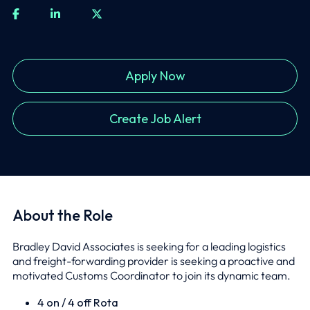
Apply Now
Create Job Alert
About the Role
Bradley David Associates is seeking for a leading logistics
and freight-forwarding provider is seeking a proactive and
motivated Customs Coordinator to join its dynamic team.
4 on / 4 off Rota