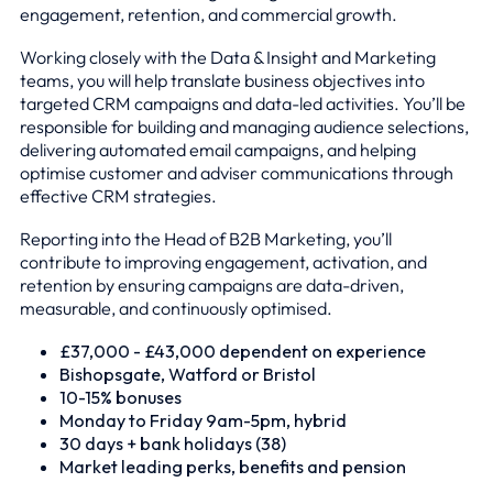
engagement, retention, and commercial growth.
Working closely with the Data & Insight and Marketing
teams, you will help translate business objectives into
targeted CRM campaigns and data-led activities. You’ll be
responsible for building and managing audience selections,
delivering automated email campaigns, and helping
optimise customer and adviser communications through
effective CRM strategies.
Reporting into the Head of B2B Marketing, you’ll
contribute to improving engagement, activation, and
retention by ensuring campaigns are data-driven,
measurable, and continuously optimised.
£37,000 - £43,000 dependent on experience
Bishopsgate, Watford or Bristol
10-15% bonuses
Monday to Friday 9am-5pm, hybrid
30 days + bank holidays (38)
Market leading perks, benefits and pension