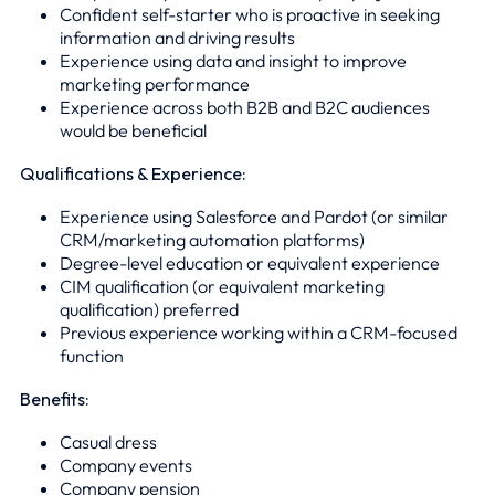
Confident self-starter who is proactive in seeking
information and driving results
Experience using data and insight to improve
marketing performance
Experience across both B2B and B2C audiences
would be beneficial
Qualifications & Experience:
Experience using Salesforce and Pardot (or similar
CRM/marketing automation platforms)
Degree-level education or equivalent experience
CIM qualification (or equivalent marketing
qualification) preferred
Previous experience working within a CRM-focused
function
Benefits:
Casual dress
Company events
Company pension