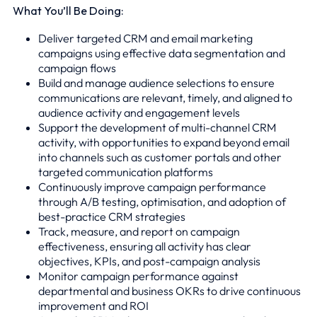
What You’ll Be Doing:
Deliver targeted CRM and email marketing
campaigns using effective data segmentation and
campaign flows
Build and manage audience selections to ensure
communications are relevant, timely, and aligned to
audience activity and engagement levels
Support the development of multi-channel CRM
activity, with opportunities to expand beyond email
into channels such as customer portals and other
targeted communication platforms
Continuously improve campaign performance
through A/B testing, optimisation, and adoption of
best-practice CRM strategies
Track, measure, and report on campaign
effectiveness, ensuring all activity has clear
objectives, KPIs, and post-campaign analysis
Monitor campaign performance against
departmental and business OKRs to drive continuous
improvement and ROI