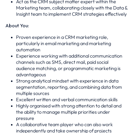
Act as the CRM subject matter expert within the
Marketing team, collaborating closely with the Data &
Insight team to implement CRM strategies effectively
About You:
Proven experience in a CRM marketing role,
particularly in email marketing and marketing
automation
Experience working with additional communication
channels such as SMS, direct mail, paid social
audience matching, or programmatic marketing is
advantageous
Strong analytical mindset with experience in data
segmentation, reporting, and combining data from
multiple sources
Excellent written and verbal communication skills
Highly organised with strong attention to detail and
the ability to manage multiple priorities under
pressure
A collaborative team player who can also work
independently and take ownership of projects