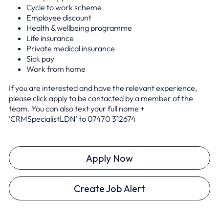
Cycle to work scheme
Employee discount
Health & wellbeing programme
Life insurance
Private medical insurance
Sick pay
Work from home
If you are interested and have the relevant experience,
please click apply to be contacted by a member of the
team. You can also text your full name +
'CRMSpecialistLDN’ to 0
7470 312674
Apply Now
Create Job Alert