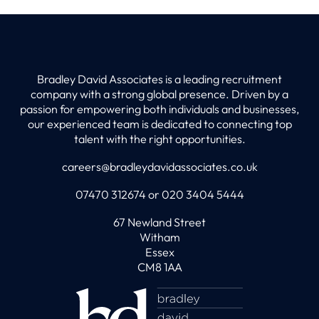
Bradley David Associates is a leading recruitment
company with a strong global presence. Driven by a
passion for empowering both individuals and businesses,
our experienced team is dedicated to connecting top
talent with the right opportunities.
careers@bradleydavidassociates.co.uk
07470 312674 or 020 3404 5444
67 Newland Street
Witham
Essex
CM8 1AA