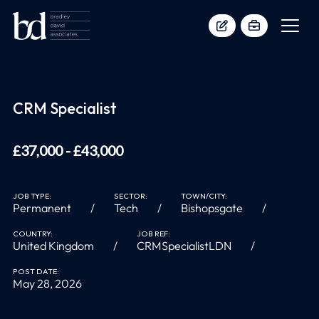
CRM Specialist
£37,000 - £43,000
JOB TYPE:
SECTOR:
TOWN/CITY:
Permanent
Tech
Bishopsgate
COUNTRY:
JOB REF:
United Kingdom
CRMSpecialistLDN
POST DATE:
May 28, 2026