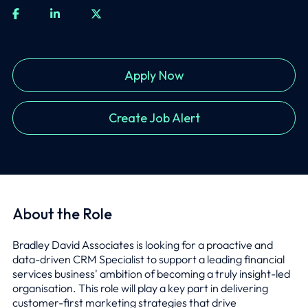
Apply Now
Create Job Alert
About the Role
Bradley David Associates is looking for a proactive and
data-driven CRM Specialist to support a leading financial
services business' ambition of becoming a truly insight-led
organisation. This role will play a key part in delivering
customer-first marketing strategies that drive