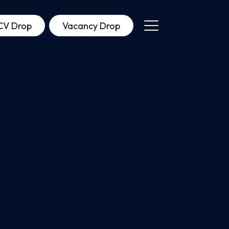
CV Drop
Vacancy Drop