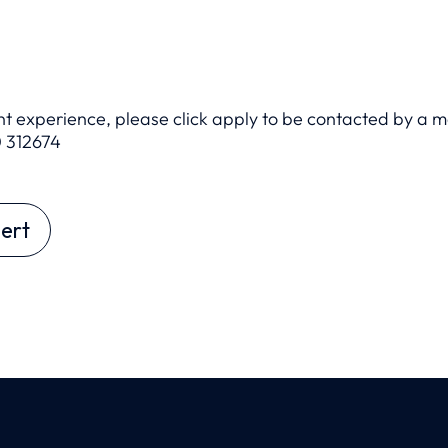
ant experience, please click apply to be contacted by a 
 312674
ert