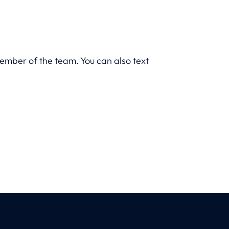
member of the team. You can also text