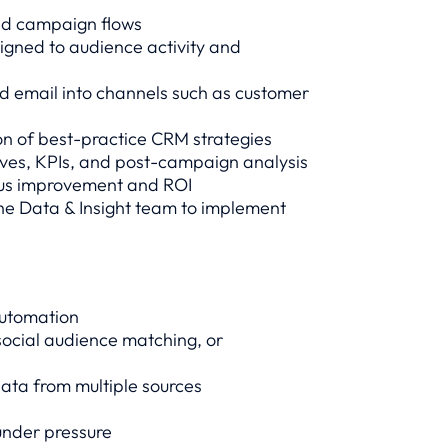
nd campaign flows
igned to audience activity and
d email into channels such as customer
n of best-practice CRM strategies
tives, KPIs, and post-campaign analysis
ous improvement and ROI
the Data & Insight team to implement
automation
social audience matching, or
ata from multiple sources
 under pressure