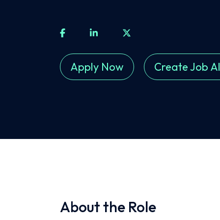
Apply Now
Create Job Al
About the Role