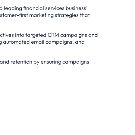
 leading financial services business'
ustomer-first marketing strategies that
bjectives into targeted CRM campaigns and
ring automated email campaigns, and
, and retention by ensuring campaigns