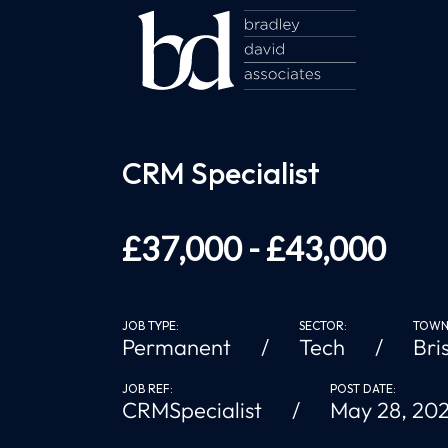
CRM Specialist
£37,000 - £43,000
JOB TYPE:
SECTOR:
TOWN/
Permanent
Tech
Bri
JOB REF:
POST DATE:
CRMSpecialist
May 28, 20