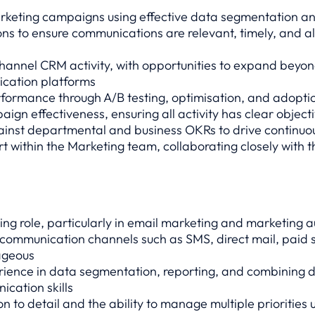
rketing campaigns using effective data segmentation a
s to ensure communications are relevant, timely, and al
hannel CRM activity, with opportunities to expand beyon
ication platforms
ormance through A/B testing, optimisation, and adoptio
ign effectiveness, ensuring all activity has clear objec
nst departmental and business OKRs to drive continu
t within the Marketing team, collaborating closely with 
ng role, particularly in email marketing and marketing 
 communication channels such as SMS, direct mail, paid 
ageous
rience in data segmentation, reporting, and combining d
ication skills
on to detail and the ability to manage multiple priorities