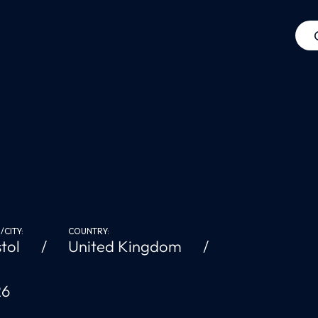
CITY:
COUNTRY:
stol
United Kingdom
26