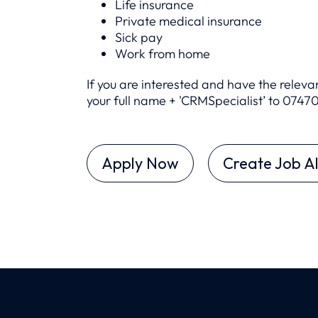
Life insurance
Private medical insurance
Sick pay
Work from home
If you are interested and have the relev
your full name + 'CRMSpecialist’ to 0
7470
Apply Now
Create Job Al