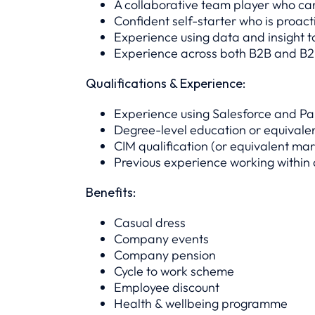
A collaborative team player who ca
Confident self-starter who is proact
Experience using data and insight 
Experience across both B2B and B2
Qualifications & Experience:
Experience using Salesforce and Pa
Degree-level education or equivale
CIM qualification (or equivalent mar
Previous experience working within
Benefits:
Casual dress
Company events
Company pension
Cycle to work scheme
Employee discount
Health & wellbeing programme