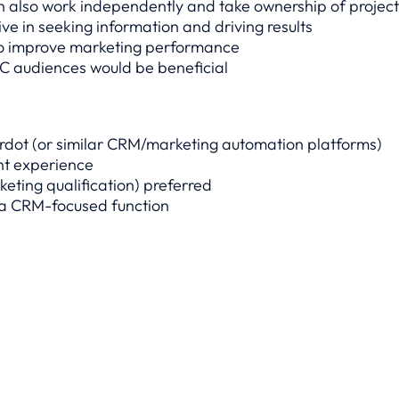
n also work independently and take ownership of project
ive in seeking information and driving results
to improve marketing performance
C audiences would be beneficial
rdot (or similar CRM/marketing automation platforms)
nt experience
keting qualification) preferred
 a CRM-focused function