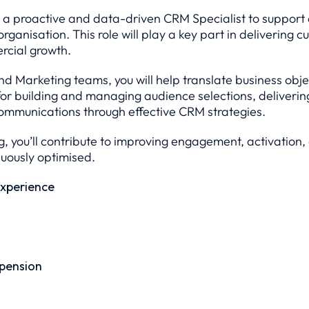
 a proactive and data-driven CRM Specialist to support a
rganisation. This role will play a key part in delivering c
rcial growth.
and Marketing teams, you will help translate business o
le for building and managing audience selections, delive
ommunications through effective CRM strategies.
, you’ll contribute to improving engagement, activation
uously optimised.
xperience
 pension