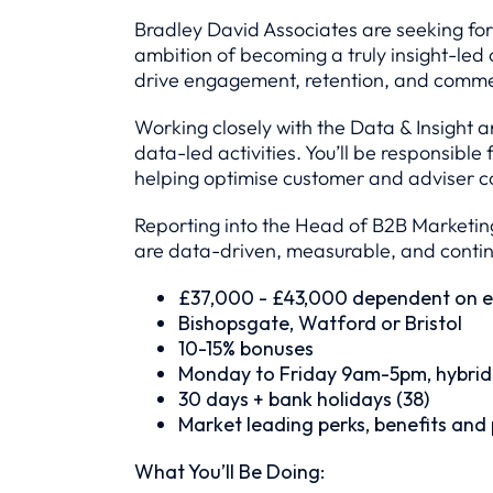
Bradley David Associates are seeking for
ambition of becoming a truly insight-led o
drive engagement, retention, and comme
Working closely with the Data & Insight 
data-led activities. You’ll be responsib
helping optimise customer and adviser c
Reporting into the Head of B2B Marketing
are data-driven, measurable, and contin
£37,000 - £43,000 dependent on e
Bishopsgate, Watford or Bristol
10-15% bonuses
Monday to Friday 9am-5pm, hybrid
30 days + bank holidays (38)
Market leading perks, benefits and
What You’ll Be Doing: