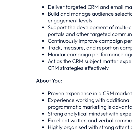
Deliver targeted CRM and email ma
Build and manage audience selection
engagement levels
Support the development of multi-c
portals and other targeted commun
Continuously improve campaign perf
Track, measure, and report on campa
Monitor campaign performance agai
Act as the CRM subject matter exper
CRM strategies effectively
About You:
Proven experience in a CRM marketi
Experience working with additional
programmatic marketing is advant
Strong analytical mindset with expe
Excellent written and verbal commun
Highly organised with strong attenti