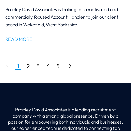
Bradley David Associates is looking for a motivated and
commercially focused Account Handler to join our client
based in Wakefield, West Yorkshire.
READ MORE
1
2
3
4
5
Bradley David Associates is a leading recruitment
company with a strong global presence. Driven by a
passion for empowering both individuals and businesses,
our experienced team is dedicated to connecting top