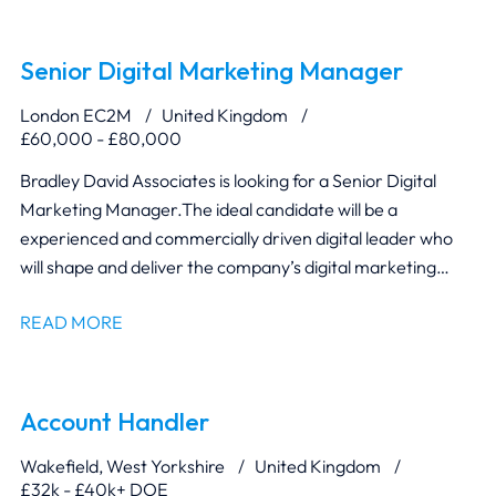
Managers, Production and Manufacturing teams to ensure
designs are innovative, commercially viable and suitable for
manufacture.
Senior Digital Marketing Manager
London EC2M
United Kingdom
£60,000 - £80,000
Bradley David Associates is looking for a Senior Digital
Marketing Manager. The ideal candidate will be a
experienced and commercially driven digital leader who
will shape and deliver the company’s digital marketing
strategy.
READ MORE
Account Handler
Wakefield, West Yorkshire
United Kingdom
£32k - £40k+ DOE