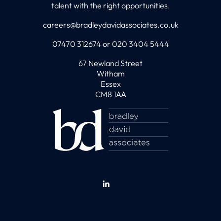
talent with the right opportunities.
careers@bradleydavidassociates.co.uk
07470 312674 or 020 3404 5444
67 Newland Street
Witham
Essex
CM8 1AA