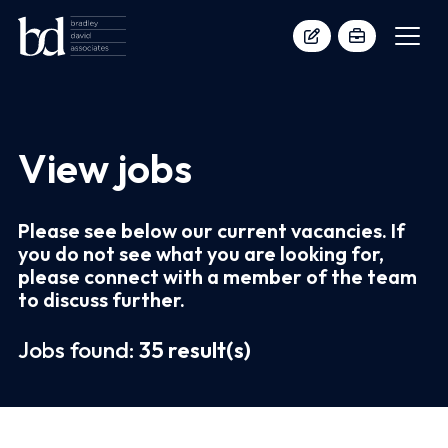
View jobs
Please see below our current vacancies. If
you do not see what you are looking for,
please connect with a member of the team
to discuss further.
Jobs found:
35 result(s)