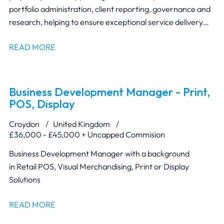
portfolio administration, client reporting, governance and
research, helping to ensure exceptional service delivery
and regulatory compliance.
READ MORE
Business Development Manager - Print,
POS, Display
Croydon
United Kingdom
£36,000 - £45,000 + Uncapped Commision
Business Development Manager with a background
in Retail POS, Visual Merchandising, Print or Display
Solutions
READ MORE