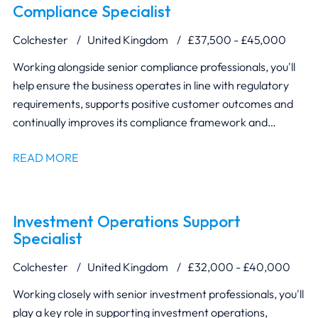
Compliance Specialist
Colchester
United Kingdom
£37,500 - £45,000
Working alongside senior compliance professionals, you'll
help ensure the business operates in line with regulatory
requirements, supports positive customer outcomes and
continually improves its compliance framework and
reporting.
READ MORE
Investment Operations Support
Specialist
Colchester
United Kingdom
£32,000 - £40,000
Working closely with senior investment professionals, you'll
play a key role in supporting investment operations,