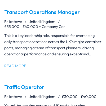
Transport Operations Manager
Felixstowe
United Kingdom
£55,000 - £60,000 + Company Car
This is a key leadership role, responsible for overseeing
daily transport operations across the UK's major container
ports, managing a team of transport planners, driving
operational performance and ensuring exceptional
customer service.
READ MORE
Traffic Operator
Felixstowe
United Kingdom
£30,000 - £40,000
You will be working across key UK ports, including