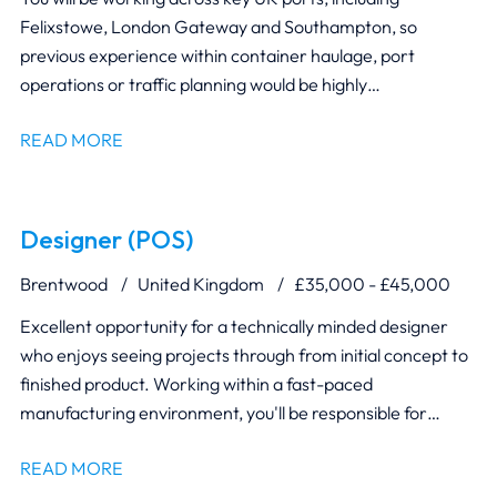
Felixstowe, London Gateway and Southampton, so
previous experience within container haulage, port
operations or traffic planning would be highly
advantageous.
READ MORE
Designer (POS)
Brentwood
United Kingdom
£35,000 - £45,000
Excellent opportunity for a technically minded designer
who enjoys seeing projects through from initial concept to
finished product. Working within a fast-paced
manufacturing environment, you'll be responsible for
transforming client briefs into practical, production-ready
READ MORE
retail display solutions. You'll collaborate closely with Project