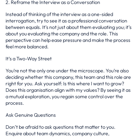
2. Reframe the Interview as a Conversation
Instead of thinking of the interview as a one-sided
interrogation, try to see it as a professional conversation
between equals. It’s not just about them evaluating you; it’s
about you evaluating the company and the role. This
perspective can help ease pressure and make the process
feel more balanced.
It’s a Two-Way Street
You’re not the only one under the microscope. You’re also
deciding whether this company, this team and this role are
right for you. Ask yourself: Is this where I want to grow?
Does this organisation align with my values? By seeing it as
a mutual exploration, you regain some control over the
process.
Ask Genuine Questions
Don’t be afraid to ask questions that matter to you.
Enquire about team dynamics, company culture,