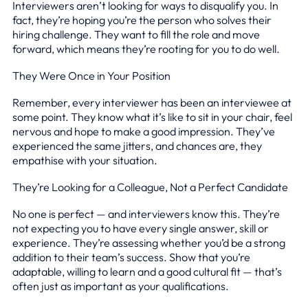
Interviewers aren’t looking for ways to disqualify you. In
fact, they’re hoping you’re the person who solves their
hiring challenge. They want to fill the role and move
forward, which means they’re rooting for you to do well.
They Were Once in Your Position
Remember, every interviewer has been an interviewee at
some point. They know what it’s like to sit in your chair, feel
nervous and hope to make a good impression. They’ve
experienced the same jitters, and chances are, they
empathise with your situation.
They’re Looking for a Colleague, Not a Perfect Candidate
No one is perfect — and interviewers know this. They’re
not expecting you to have every single answer, skill or
experience. They’re assessing whether you’d be a strong
addition to their team’s success. Show that you’re
adaptable, willing to learn and a good cultural fit — that’s
often just as important as your qualifications.