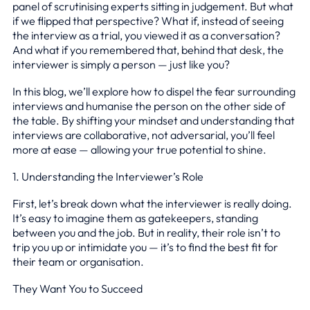
panel of scrutinising experts sitting in judgement. But what
if we flipped that perspective? What if, instead of seeing
the interview as a trial, you viewed it as a conversation?
And what if you remembered that, behind that desk, the
interviewer is simply a person — just like you?
In this blog, we’ll explore how to dispel the fear surrounding
interviews and humanise the person on the other side of
the table. By shifting your mindset and understanding that
interviews are collaborative, not adversarial, you’ll feel
more at ease — allowing your true potential to shine.
1. Understanding the Interviewer’s Role
First, let’s break down what the interviewer is really doing.
It’s easy to imagine them as gatekeepers, standing
between you and the job. But in reality, their role isn’t to
trip you up or intimidate you — it’s to find the best fit for
their team or organisation.
They Want You to Succeed