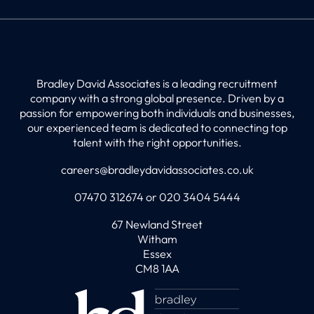
Bradley David Associates is a leading recruitment
company with a strong global presence. Driven by a
passion for empowering both individuals and businesses,
our experienced team is dedicated to connecting top
talent with the right opportunities.
careers@bradleydavidassociates.co.uk
07470 312674 or 020 3404 5444
67 Newland Street
Witham
Essex
CM8 1AA