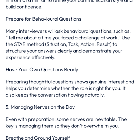
build confidence.
Prepare for Behavioural Questions
Many interviewers will ask behavioural questions, such as,
“Tell me about a time you faced a challenge at work.” Use
the STAR method (Situation, Task, Action, Result) to
structure your answers clearly and demonstrate your
experience effectively.
Have Your Own Questions Ready
Preparing thoughtful questions shows genuine interest and
helps you determine whether the role is right for you. It
also keeps the conversation flowing naturally.
5. Managing Nerves on the Day
Even with preparation, some nerves are inevitable. The
key is managing them so they don’t overwhelm you.
Breathe and Ground Yourself