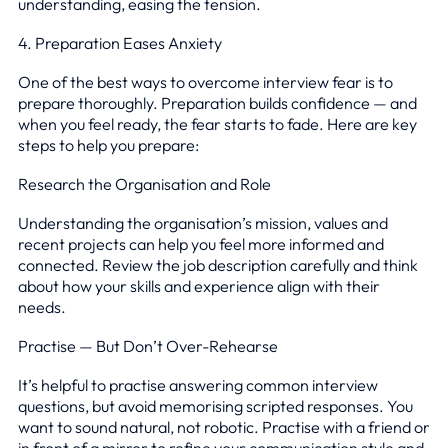
understanding, easing the tension.
4. Preparation Eases Anxiety
One of the best ways to overcome interview fear is to
prepare thoroughly. Preparation builds confidence — and
when you feel ready, the fear starts to fade. Here are key
steps to help you prepare:
Research the Organisation and Role
Understanding the organisation’s mission, values and
recent projects can help you feel more informed and
connected. Review the job description carefully and think
about how your skills and experience align with their
needs.
Practise — But Don’t Over-Rehearse
It’s helpful to practise answering common interview
questions, but avoid memorising scripted responses. You
want to sound natural, not robotic. Practise with a friend or
in front of a mirror to refine your communication style and