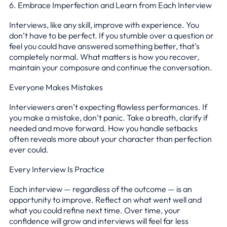
6. Embrace Imperfection and Learn from Each Interview
Interviews, like any skill, improve with experience. You
don’t have to be perfect. If you stumble over a question or
feel you could have answered something better, that’s
completely normal. What matters is how you recover,
maintain your composure and continue the conversation.
Everyone Makes Mistakes
Interviewers aren’t expecting flawless performances. If
you make a mistake, don’t panic. Take a breath, clarify if
needed and move forward. How you handle setbacks
often reveals more about your character than perfection
ever could.
Every Interview Is Practice
Each interview — regardless of the outcome — is an
opportunity to improve. Reflect on what went well and
what you could refine next time. Over time, your
confidence will grow and interviews will feel far less