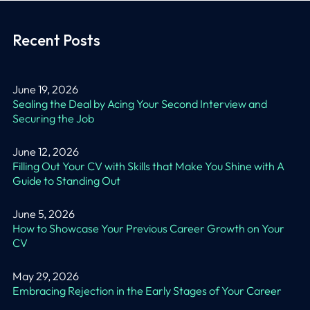
Recent Posts
June 19, 2026
Sealing the Deal by Acing Your Second Interview and
Securing the Job
June 12, 2026
Filling Out Your CV with Skills that Make You Shine with A
Guide to Standing Out
June 5, 2026
How to Showcase Your Previous Career Growth on Your
CV
May 29, 2026
Embracing Rejection in the Early Stages of Your Career