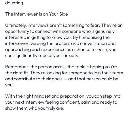
daunting.
The Interviewer Is on Your Side
Ultimately, interviews aren’t something to fear. They’re an
opportunity to connect with someone who is genuinely
interested in getting to know you. By humanising the
interviewer, viewing the process as a conversation and
approaching each experience as a chance to learn, you
can significantly reduce your anxiety.
Remember, the person across the table is hoping you’re
the right fit. They’re looking for someone to join their team
and contribute to their goals — and that person could be
you.
With the right mindset and preparation, you can step into
your next interview feeling confident, calm and ready to
show them who you truly are.