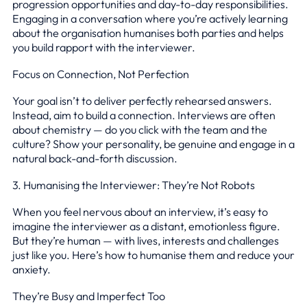
progression opportunities and day-to-day responsibilities.
Engaging in a conversation where you’re actively learning
about the organisation humanises both parties and helps
you build rapport with the interviewer.
Focus on Connection, Not Perfection
Your goal isn’t to deliver perfectly rehearsed answers.
Instead, aim to build a connection. Interviews are often
about chemistry — do you click with the team and the
culture? Show your personality, be genuine and engage in a
natural back-and-forth discussion.
3. Humanising the Interviewer: They’re Not Robots
When you feel nervous about an interview, it’s easy to
imagine the interviewer as a distant, emotionless figure.
But they’re human — with lives, interests and challenges
just like you. Here’s how to humanise them and reduce your
anxiety.
They’re Busy and Imperfect Too