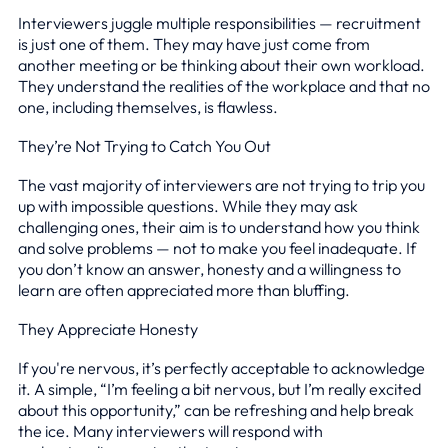
Interviewers juggle multiple responsibilities — recruitment
is just one of them. They may have just come from
another meeting or be thinking about their own workload.
They understand the realities of the workplace and that no
one, including themselves, is flawless.
They’re Not Trying to Catch You Out
The vast majority of interviewers are not trying to trip you
up with impossible questions. While they may ask
challenging ones, their aim is to understand how you think
and solve problems — not to make you feel inadequate. If
you don’t know an answer, honesty and a willingness to
learn are often appreciated more than bluffing.
They Appreciate Honesty
If you're nervous, it’s perfectly acceptable to acknowledge
it. A simple, “I’m feeling a bit nervous, but I’m really excited
about this opportunity,” can be refreshing and help break
the ice. Many interviewers will respond with