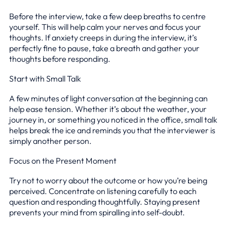
Before the interview, take a few deep breaths to centre
yourself. This will help calm your nerves and focus your
thoughts. If anxiety creeps in during the interview, it’s
perfectly fine to pause, take a breath and gather your
thoughts before responding.
Start with Small Talk
A few minutes of light conversation at the beginning can
help ease tension. Whether it’s about the weather, your
journey in, or something you noticed in the office, small talk
helps break the ice and reminds you that the interviewer is
simply another person.
Focus on the Present Moment
Try not to worry about the outcome or how you’re being
perceived. Concentrate on listening carefully to each
question and responding thoughtfully. Staying present
prevents your mind from spiralling into self-doubt.