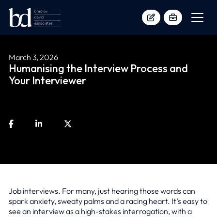
March 3, 2026
Humanising the Interview Process and
Your Interviewer
Job interviews. For many, just hearing those words can
spark anxiety, sweaty palms and a racing heart. It’s easy to
see an interview as a high-stakes interrogation, with a